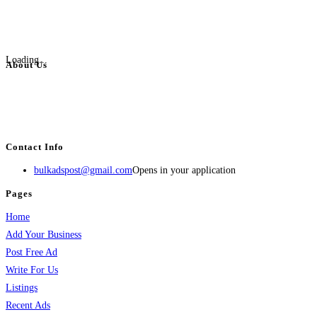
Loading...
About Us
BulkAdsPost.com is a free classifieds ads website for jobs, vehicles, real
estate, travel, industry, classes, health & beauty, entertainment, financial
services, activities, and more.
Contact Info
bulkadspost@gmail.com
Opens in your application
Pages
Home
Add Your Business
Post Free Ad
Write For Us
Listings
Recent Ads