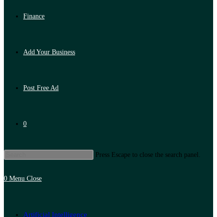
Finance
Add Your Business
Post Free Ad
0
Press Escape to close the search panel.
0
Menu
Close
Artificial Intelligence