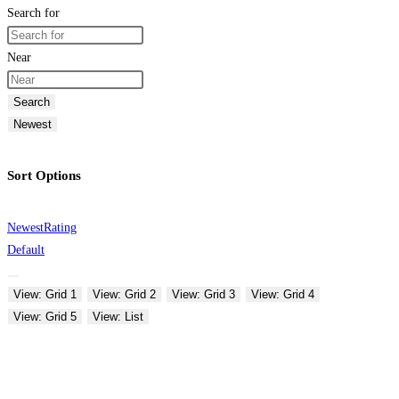
Search for
Near
Search
Newest
Sort Options
Newest
Rating
Default
View: Grid 1
View: Grid 2
View: Grid 3
View: Grid 4
View: Grid 5
View: List