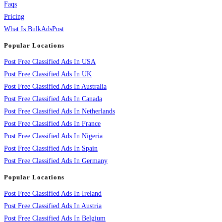
Faqs
Pricing
What Is BulkAdsPost
Popular Locations
Post Free Classified Ads In USA
Post Free Classified Ads In UK
Post Free Classified Ads In Australia
Post Free Classified Ads In Canada
Post Free Classified Ads In Netherlands
Post Free Classified Ads In France
Post Free Classified Ads In Nigeria
Post Free Classified Ads In Spain
Post Free Classified Ads In Germany
Popular Locations
Post Free Classified Ads In Ireland
Post Free Classified Ads In Austria
Post Free Classified Ads In Belgium