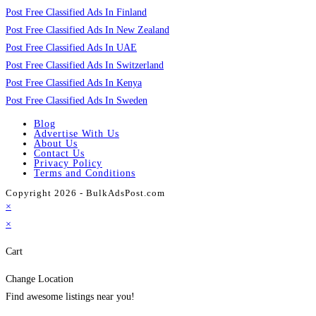
Post Free Classified Ads In Finland
Post Free Classified Ads In New Zealand
Post Free Classified Ads In UAE
Post Free Classified Ads In Switzerland
Post Free Classified Ads In Kenya
Post Free Classified Ads In Sweden
Blog
Advertise With Us
About Us
Contact Us
Privacy Policy
Terms and Conditions
Copyright 2026 - BulkAdsPost.com
×
×
Cart
Change Location
Find awesome listings near you!