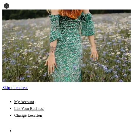
Skip to content
My Account
List Your Business
Change Location