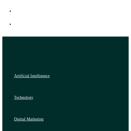
Artificial Intelligence
Technology
Digital Marketing