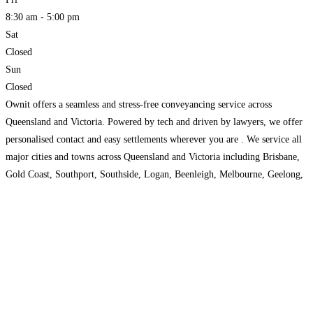
8:30 am - 5:00 pm
Sat
Closed
Sun
Closed
Ownit offers a seamless and stress-free conveyancing service across
Queensland and Victoria. Powered by tech and driven by lawyers, we offer
personalised contact and easy settlements wherever you are . We service all
major cities and towns across Queensland and Victoria including Brisbane,
Gold Coast, Southport, Southside, Logan, Beenleigh, Melbourne, Geelong,
Bendigo, and Ballarat.
Read more...