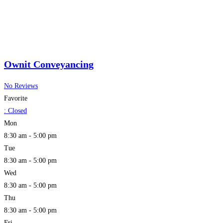
Ownit Conveyancing
No Reviews
Favorite
:
Closed
Mon
8:30 am - 5:00 pm
Tue
8:30 am - 5:00 pm
Wed
8:30 am - 5:00 pm
Thu
8:30 am - 5:00 pm
Fri