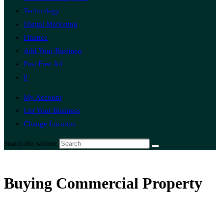
Technology
Digital Marketing
Finance
Add Your Business
Post Free Ad
0
My Account
List Your Business
Change Location
Search this website
Buying Commercial Property