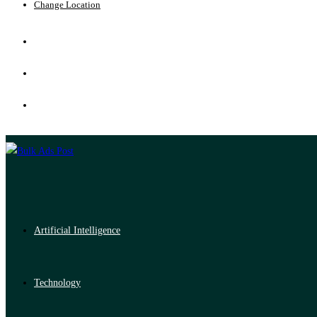
Change Location
Artificial Intelligence
Technology