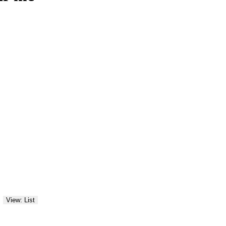
View: List