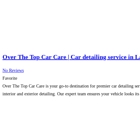
Over The Top Car Care | Car detailing service in 
No Reviews
Favorite
Over The Top Car Care is your go-to destination for premier car detailing se
interior and exterior detailing. Our expert team ensures your vehicle looks it