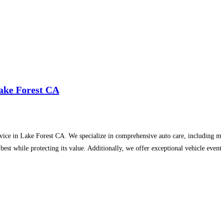
Lake Forest CA
rvice in Lake Forest CA. We specialize in comprehensive auto care, including m
s best while protecting its value. Additionally, we offer exceptional vehicle ev