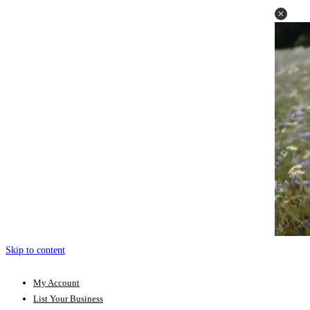
Skip to content
My Account
List Your Business