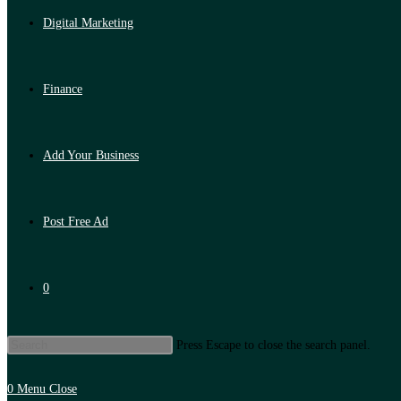
Digital Marketing
Finance
Add Your Business
Post Free Ad
0
Press Escape to close the search panel.
0
Menu
Close