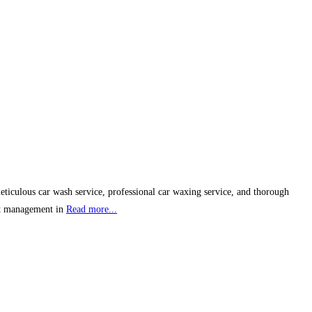
eticulous car wash service, professional car waxing service, and thorough
ent management in
Read more...