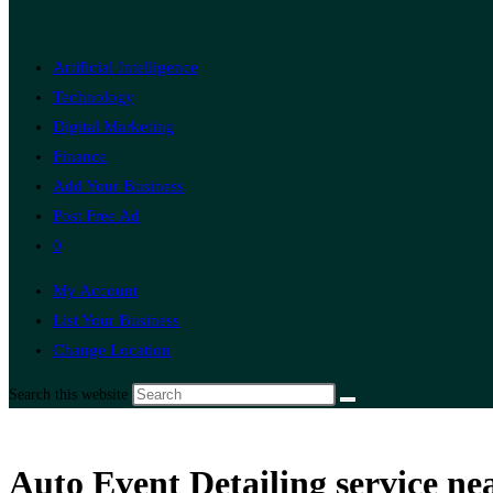
Artificial Intelligence
Technology
Digital Marketing
Finance
Add Your Business
Post Free Ad
0
My Account
List Your Business
Change Location
Search this website
Auto Event Detailing service ne