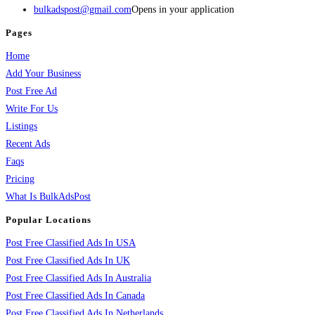
bulkadspost@gmail.com
Opens in your application
Pages
Home
Add Your Business
Post Free Ad
Write For Us
Listings
Recent Ads
Faqs
Pricing
What Is BulkAdsPost
Popular Locations
Post Free Classified Ads In USA
Post Free Classified Ads In UK
Post Free Classified Ads In Australia
Post Free Classified Ads In Canada
Post Free Classified Ads In Netherlands