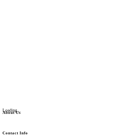
Loading...
About Us
BulkAdsPost.com is a free classifieds ads website for jobs, vehicles, real estate
Contact Info