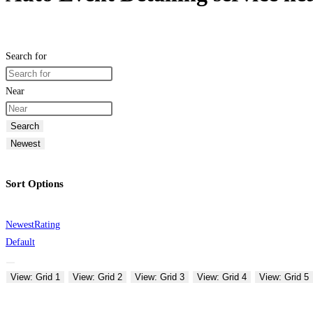
Search for
Near
Search
Newest
Sort Options
Newest
Rating
Default
View: Grid 1
View: Grid 2
View: Grid 3
View: Grid 4
View: Grid 5