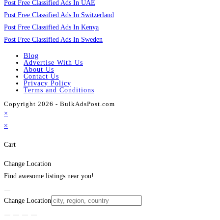
Post Free Classified Ads In UAE
Post Free Classified Ads In Switzerland
Post Free Classified Ads In Kenya
Post Free Classified Ads In Sweden
Blog
Advertise With Us
About Us
Contact Us
Privacy Policy
Terms and Conditions
Copyright 2026 - BulkAdsPost.com
×
×
Cart
Change Location
Find awesome listings near you!
Change Location