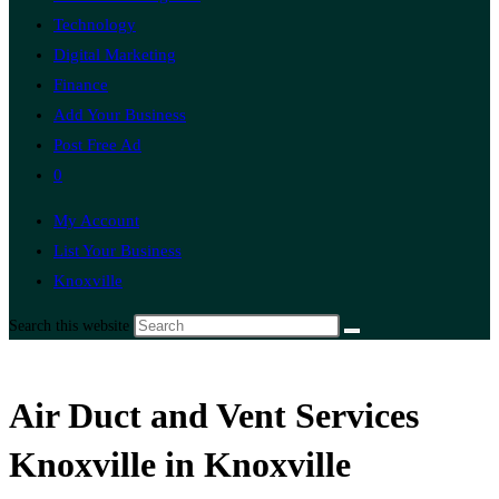
Technology
Digital Marketing
Finance
Add Your Business
Post Free Ad
0
My Account
List Your Business
Knoxville
Search this website
Air Duct and Vent Services
Knoxville in Knoxville