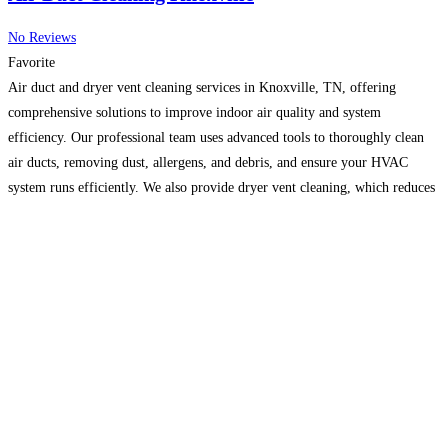
No Reviews
Favorite
Air duct and dryer vent cleaning services in Knoxville, TN, offering
comprehensive solutions to improve indoor air quality and system
efficiency. Our professional team uses advanced tools to thoroughly clean
air ducts, removing dust, allergens, and debris, and ensure your HVAC
system runs efficiently. We also provide dryer vent cleaning, which reduces
fire hazards and improves dryer performance. Whether for
Read more...