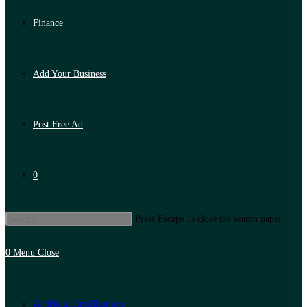
Finance
Add Your Business
Post Free Ad
0
Press Escape to close the search panel.
0
Menu
Close
Artificial Intelligence