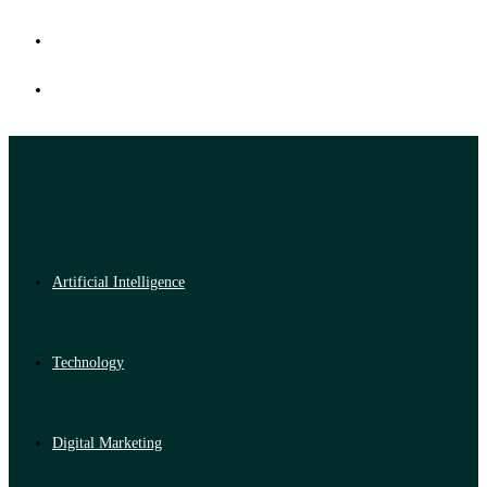
Artificial Intelligence
Technology
Digital Marketing