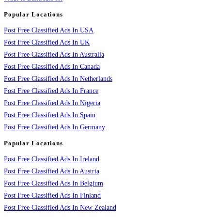
Popular Locations
Post Free Classified Ads In USA
Post Free Classified Ads In UK
Post Free Classified Ads In Australia
Post Free Classified Ads In Canada
Post Free Classified Ads In Netherlands
Post Free Classified Ads In France
Post Free Classified Ads In Nigeria
Post Free Classified Ads In Spain
Post Free Classified Ads In Germany
Popular Locations
Post Free Classified Ads In Ireland
Post Free Classified Ads In Austria
Post Free Classified Ads In Belgium
Post Free Classified Ads In Finland
Post Free Classified Ads In New Zealand