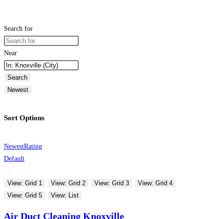
Search for
Near
Search
Newest
Sort Options
Newest
Rating
Default
View: Grid 1
View: Grid 2
View: Grid 3
View: Grid 4
View: Grid 5
View: List
Air Duct Cleaning Knoxville