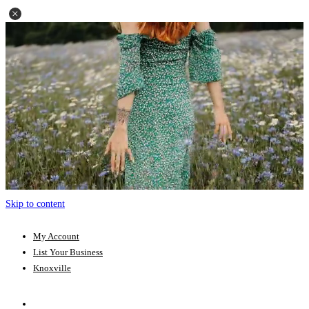
Skip to content
My Account
List Your Business
Knoxville