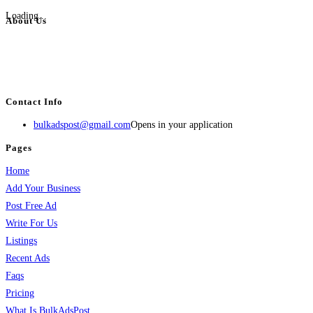
Loading...
About Us
BulkAdsPost.com is a free classifieds ads website for jobs, vehicles, real
estate, travel, industry, classes, health & beauty, entertainment, financial
services, activities, and more.
Contact Info
bulkadspost@gmail.com
Opens in your application
Pages
Home
Add Your Business
Post Free Ad
Write For Us
Listings
Recent Ads
Faqs
Pricing
What Is BulkAdsPost