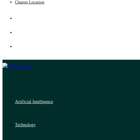
Change Location
Artificial Intelligence
Technology