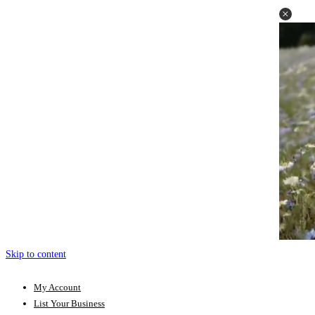
Skip to content
My Account
List Your Business