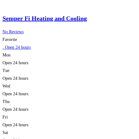
Semper Fi Heating and Cooling
No Reviews
Favorite
:
Open 24 hours
Mon
Open 24 hours
Tue
Open 24 hours
Wed
Open 24 hours
Thu
Open 24 hours
Fri
Open 24 hours
Sat