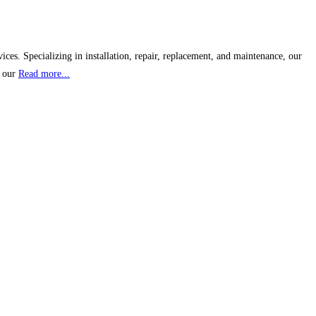
s. Specializing in installation, repair, replacement, and maintenance, our
, our
Read more...