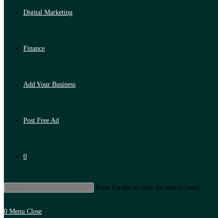
Digital Marketing
Finance
Add Your Business
Post Free Ad
0
Press Escape to close the search panel.
0
Menu
Close