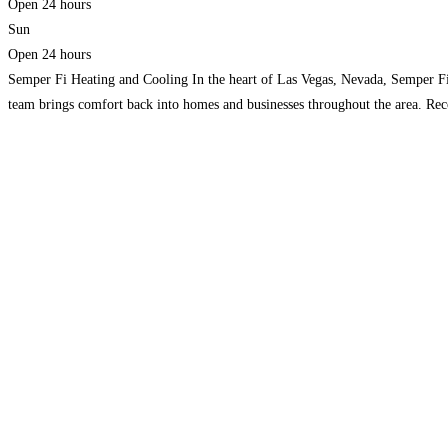
Open 24 hours
Sun
Open 24 hours
Semper Fi Heating and Cooling In the heart of Las Vegas, Nevada, Semper Fi 
team brings comfort back into homes and businesses throughout the area. Rec