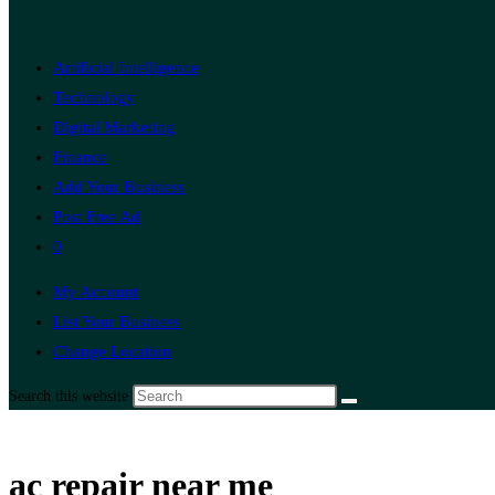
Artificial Intelligence
Technology
Digital Marketing
Finance
Add Your Business
Post Free Ad
0
My Account
List Your Business
Change Location
Search this website
ac repair near me