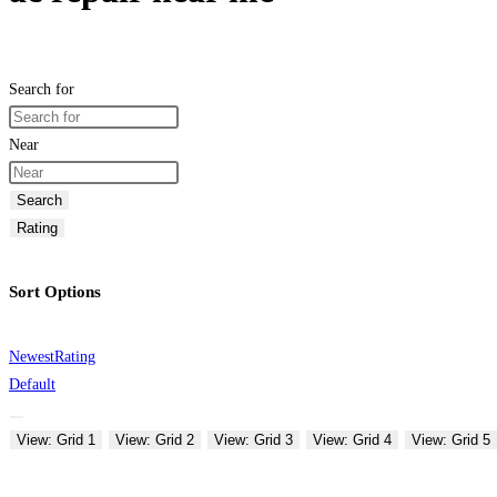
Search for
Near
Search
Rating
Sort Options
Newest
Rating
Default
View: Grid 1
View: Grid 2
View: Grid 3
View: Grid 4
View: Grid 5