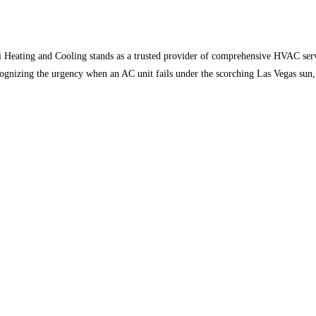
Heating and Cooling stands as a trusted provider of comprehensive HVAC service
ognizing the urgency when an AC unit fails under the scorching Las Vegas sun