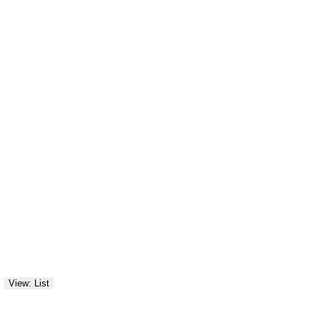
View: List