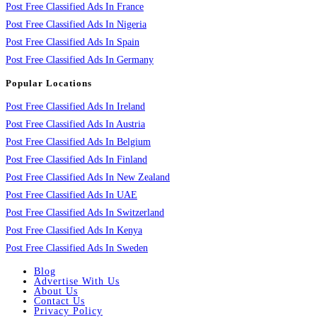
Post Free Classified Ads In France
Post Free Classified Ads In Nigeria
Post Free Classified Ads In Spain
Post Free Classified Ads In Germany
Popular Locations
Post Free Classified Ads In Ireland
Post Free Classified Ads In Austria
Post Free Classified Ads In Belgium
Post Free Classified Ads In Finland
Post Free Classified Ads In New Zealand
Post Free Classified Ads In UAE
Post Free Classified Ads In Switzerland
Post Free Classified Ads In Kenya
Post Free Classified Ads In Sweden
Blog
Advertise With Us
About Us
Contact Us
Privacy Policy