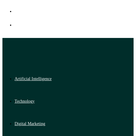
Artificial Intelligence
Technology
Digital Marketing