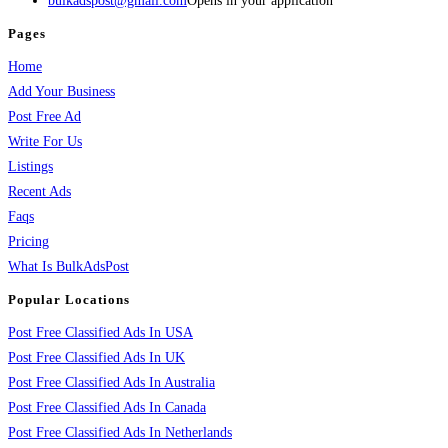
bulkadspost@gmail.com
Opens in your application
Pages
Home
Add Your Business
Post Free Ad
Write For Us
Listings
Recent Ads
Faqs
Pricing
What Is BulkAdsPost
Popular Locations
Post Free Classified Ads In USA
Post Free Classified Ads In UK
Post Free Classified Ads In Australia
Post Free Classified Ads In Canada
Post Free Classified Ads In Netherlands