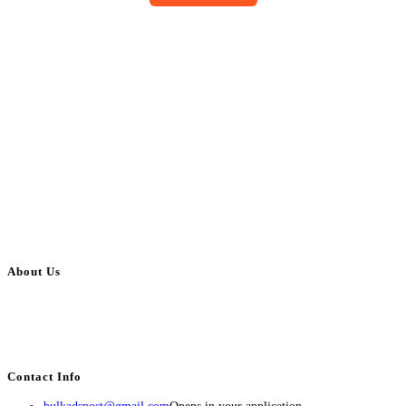
About Us
BulkAdsPost.com is a free classifieds ads website for jobs, vehicles, real
estate, travel, industry, classes, health & beauty, entertainment, financial
services, activities, and more.
Contact Info