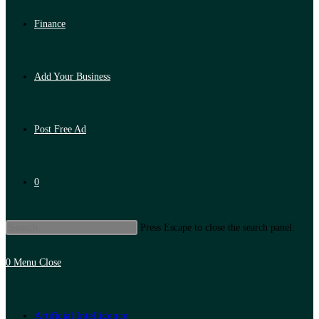
Finance
Add Your Business
Post Free Ad
0
Press Escape to close the search panel.
0
Menu
Close
Artificial Intelligence