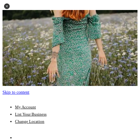
Skip to content
My Account
List Your Business
Change Location