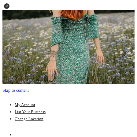
Skip to content
My Account
List Your Business
Change Location