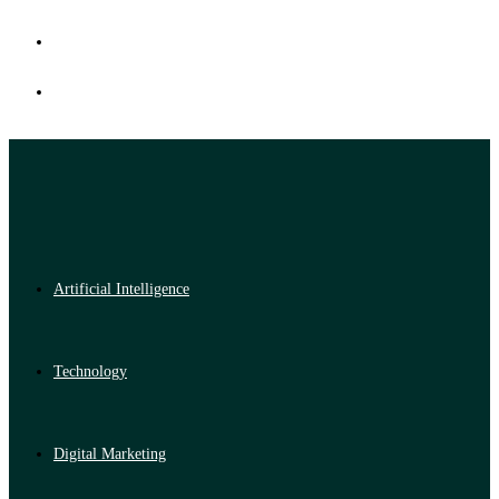
Artificial Intelligence
Technology
Digital Marketing