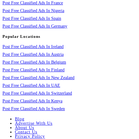
Post Free Classified Ads In France
Post Free Classified Ads In Nigeria
Post Free Classified Ads In Spain
Post Free Classified Ads In Germany
Popular Locations
Post Free Classified Ads In Ireland
Post Free Classified Ads In Austria
Post Free Classified Ads In Belgium
Post Free Classified Ads In Finland
Post Free Classified Ads In New Zealand
Post Free Classified Ads In UAE
Post Free Classified Ads In Switzerland
Post Free Classified Ads In Kenya
Post Free Classified Ads In Sweden
Blog
Advertise With Us
About Us
Contact Us
Privacy Policy