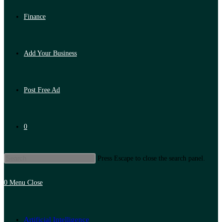
Finance
Add Your Business
Post Free Ad
0
Press Escape to close the search panel.
0
Menu
Close
Artificial Intelligence