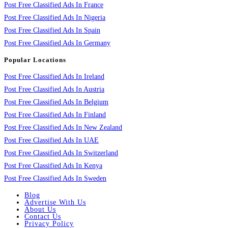
Post Free Classified Ads In France
Post Free Classified Ads In Nigeria
Post Free Classified Ads In Spain
Post Free Classified Ads In Germany
Popular Locations
Post Free Classified Ads In Ireland
Post Free Classified Ads In Austria
Post Free Classified Ads In Belgium
Post Free Classified Ads In Finland
Post Free Classified Ads In New Zealand
Post Free Classified Ads In UAE
Post Free Classified Ads In Switzerland
Post Free Classified Ads In Kenya
Post Free Classified Ads In Sweden
Blog
Advertise With Us
About Us
Contact Us
Privacy Policy