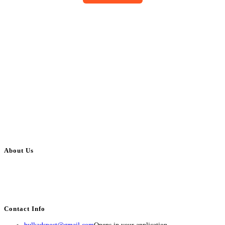
About Us
BulkAdsPost.com is a free classifieds ads website for jobs, vehicles, real
estate, travel, industry, classes, health & beauty, entertainment, financial
services, activities, and more.
Contact Info