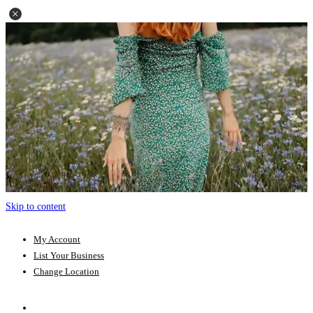
Skip to content
My Account
List Your Business
Change Location