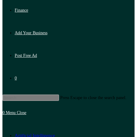
Finance
Add Your Business
Post Free Ad
0
Press Escape to close the search panel.
0
Menu
Close
Artificial Intelligence