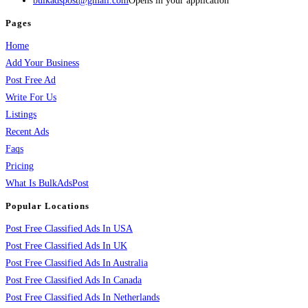
bulkadspost@gmail.com
Opens in your application
Pages
Home
Add Your Business
Post Free Ad
Write For Us
Listings
Recent Ads
Faqs
Pricing
What Is BulkAdsPost
Popular Locations
Post Free Classified Ads In USA
Post Free Classified Ads In UK
Post Free Classified Ads In Australia
Post Free Classified Ads In Canada
Post Free Classified Ads In Netherlands