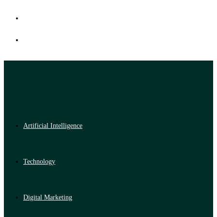
Artificial Intelligence
Technology
Digital Marketing