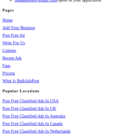
bulkadspost@gmail.com
Opens in your application
Pages
Home
Add Your Business
Post Free Ad
Write For Us
Listings
Recent Ads
Faqs
Pricing
What Is BulkAdsPost
Popular Locations
Post Free Classified Ads In USA
Post Free Classified Ads In UK
Post Free Classified Ads In Australia
Post Free Classified Ads In Canada
Post Free Classified Ads In Netherlands