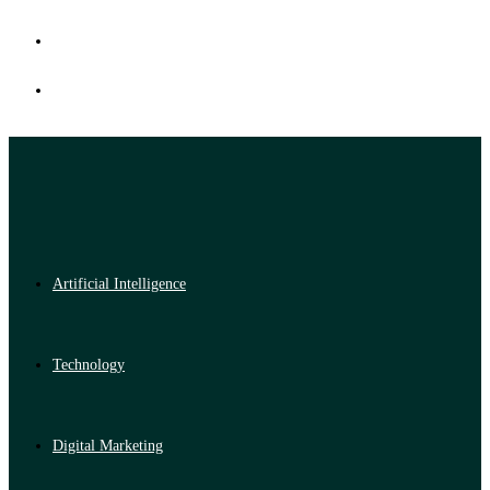
Artificial Intelligence
Technology
Digital Marketing