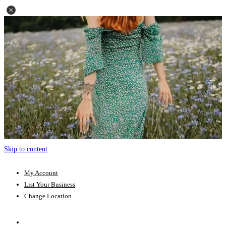
Skip to content
My Account
List Your Business
Change Location