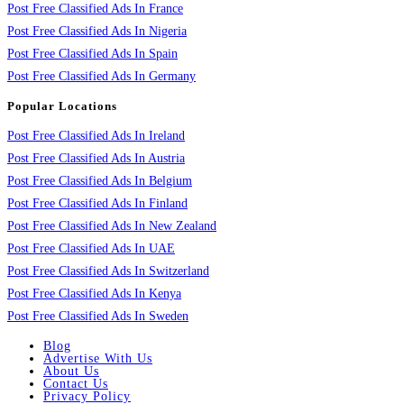
Post Free Classified Ads In France
Post Free Classified Ads In Nigeria
Post Free Classified Ads In Spain
Post Free Classified Ads In Germany
Popular Locations
Post Free Classified Ads In Ireland
Post Free Classified Ads In Austria
Post Free Classified Ads In Belgium
Post Free Classified Ads In Finland
Post Free Classified Ads In New Zealand
Post Free Classified Ads In UAE
Post Free Classified Ads In Switzerland
Post Free Classified Ads In Kenya
Post Free Classified Ads In Sweden
Blog
Advertise With Us
About Us
Contact Us
Privacy Policy