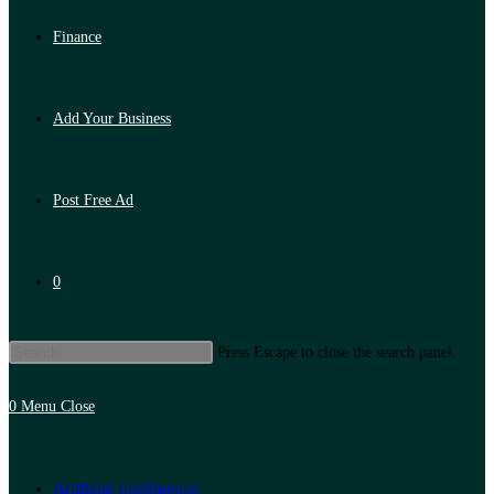
Finance
Add Your Business
Post Free Ad
0
Press Escape to close the search panel.
0
Menu
Close
Artificial Intelligence