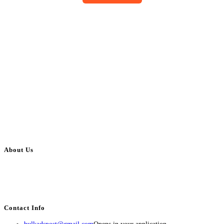
About Us
BulkAdsPost.com is a free classifieds ads website for jobs, vehicles, real
estate, travel, industry, classes, health & beauty, entertainment, financial
services, activities, and more.
Contact Info