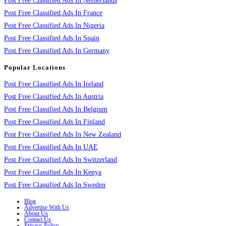
Post Free Classified Ads In Netherlands
Post Free Classified Ads In France
Post Free Classified Ads In Nigeria
Post Free Classified Ads In Spain
Post Free Classified Ads In Germany
Popular Locations
Post Free Classified Ads In Ireland
Post Free Classified Ads In Austria
Post Free Classified Ads In Belgium
Post Free Classified Ads In Finland
Post Free Classified Ads In New Zealand
Post Free Classified Ads In UAE
Post Free Classified Ads In Switzerland
Post Free Classified Ads In Kenya
Post Free Classified Ads In Sweden
Blog
Advertise With Us
About Us
Contact Us
Privacy Policy