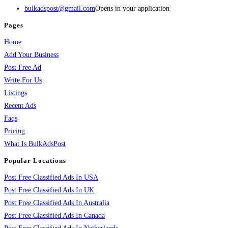
bulkadspost@gmail.com
Opens in your application
Pages
Home
Add Your Business
Post Free Ad
Write For Us
Listings
Recent Ads
Faqs
Pricing
What Is BulkAdsPost
Popular Locations
Post Free Classified Ads In USA
Post Free Classified Ads In UK
Post Free Classified Ads In Australia
Post Free Classified Ads In Canada