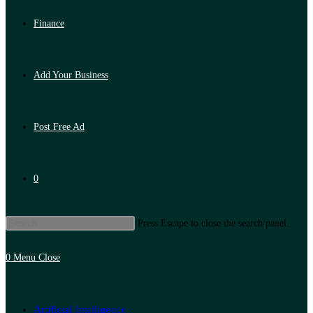
Finance
Add Your Business
Post Free Ad
0
Press Escape to close the search panel.
0
Menu
Close
Artificial Intelligence