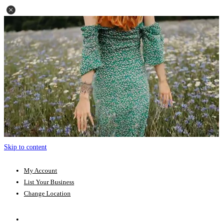
Skip to content
My Account
List Your Business
Change Location