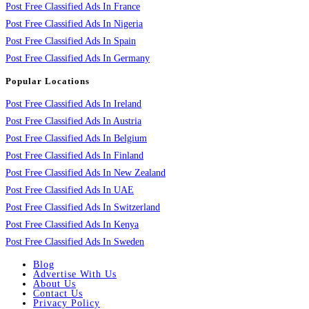
Post Free Classified Ads In France
Post Free Classified Ads In Nigeria
Post Free Classified Ads In Spain
Post Free Classified Ads In Germany
Popular Locations
Post Free Classified Ads In Ireland
Post Free Classified Ads In Austria
Post Free Classified Ads In Belgium
Post Free Classified Ads In Finland
Post Free Classified Ads In New Zealand
Post Free Classified Ads In UAE
Post Free Classified Ads In Switzerland
Post Free Classified Ads In Kenya
Post Free Classified Ads In Sweden
Blog
Advertise With Us
About Us
Contact Us
Privacy Policy