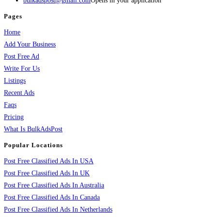
bulkadspost@gmail.com
Opens in your application
Pages
Home
Add Your Business
Post Free Ad
Write For Us
Listings
Recent Ads
Faqs
Pricing
What Is BulkAdsPost
Popular Locations
Post Free Classified Ads In USA
Post Free Classified Ads In UK
Post Free Classified Ads In Australia
Post Free Classified Ads In Canada
Post Free Classified Ads In Netherlands