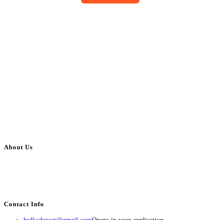
About Us
BulkAdsPost.com is a free classifieds ads website for jobs, vehicles, real
estate, travel, industry, classes, health & beauty, entertainment, financial
services, activities, and more.
Contact Info