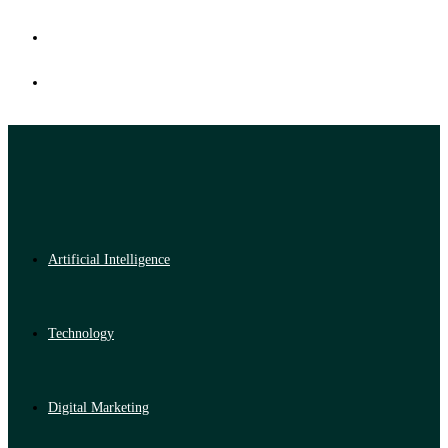
Artificial Intelligence
Technology
Digital Marketing