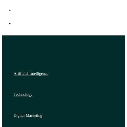
Artificial Intelligence
Technology
Digital Marketing