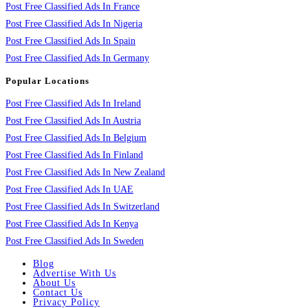
Post Free Classified Ads In France
Post Free Classified Ads In Nigeria
Post Free Classified Ads In Spain
Post Free Classified Ads In Germany
Popular Locations
Post Free Classified Ads In Ireland
Post Free Classified Ads In Austria
Post Free Classified Ads In Belgium
Post Free Classified Ads In Finland
Post Free Classified Ads In New Zealand
Post Free Classified Ads In UAE
Post Free Classified Ads In Switzerland
Post Free Classified Ads In Kenya
Post Free Classified Ads In Sweden
Blog
Advertise With Us
About Us
Contact Us
Privacy Policy