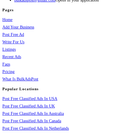
bulkadspost@gmail.com
Opens in your application
Pages
Home
Add Your Business
Post Free Ad
Write For Us
Listings
Recent Ads
Faqs
Pricing
What Is BulkAdsPost
Popular Locations
Post Free Classified Ads In USA
Post Free Classified Ads In UK
Post Free Classified Ads In Australia
Post Free Classified Ads In Canada
Post Free Classified Ads In Netherlands