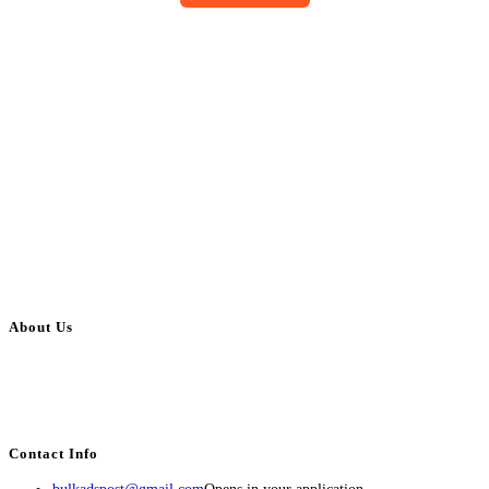
About Us
BulkAdsPost.com is a free classifieds ads website for jobs, vehicles, real
estate, travel, industry, classes, health & beauty, entertainment, financial
services, activities, and more.
Contact Info