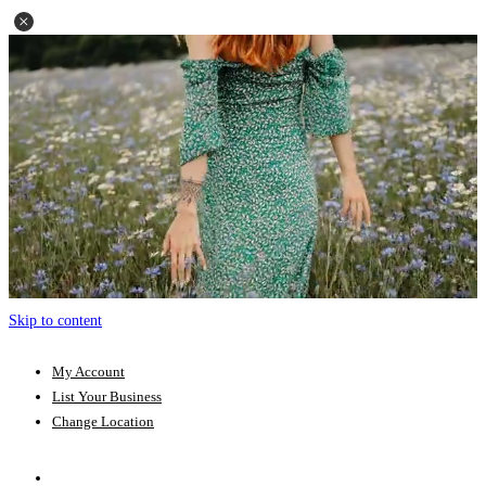
Skip to content
My Account
List Your Business
Change Location