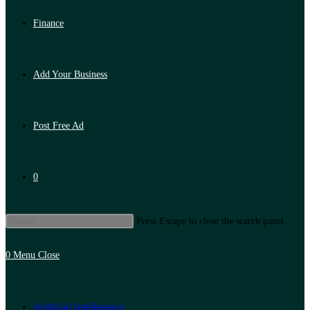
Finance
Add Your Business
Post Free Ad
0
Press Escape to close the search panel.
0
Menu
Close
Artificial Intelligence