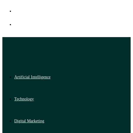
Artificial Intelligence
Technology
Digital Marketing