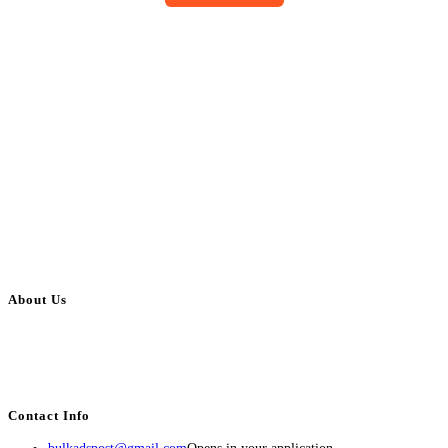
About Us
BulkAdsPost.com is a free classifieds ads website for jobs, vehicles, real
estate, travel, industry, classes, health & beauty, entertainment, financial
services, activities, and more.
Contact Info