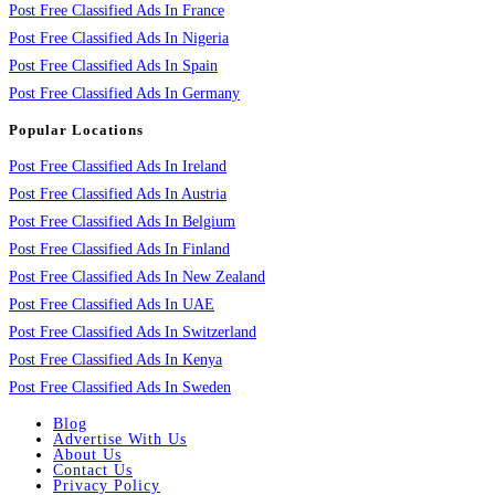
Post Free Classified Ads In France
Post Free Classified Ads In Nigeria
Post Free Classified Ads In Spain
Post Free Classified Ads In Germany
Popular Locations
Post Free Classified Ads In Ireland
Post Free Classified Ads In Austria
Post Free Classified Ads In Belgium
Post Free Classified Ads In Finland
Post Free Classified Ads In New Zealand
Post Free Classified Ads In UAE
Post Free Classified Ads In Switzerland
Post Free Classified Ads In Kenya
Post Free Classified Ads In Sweden
Blog
Advertise With Us
About Us
Contact Us
Privacy Policy