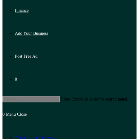
Finance
Add Your Business
Post Free Ad
0
Press Escape to close the search panel.
0
Menu
Close
Artificial Intelligence