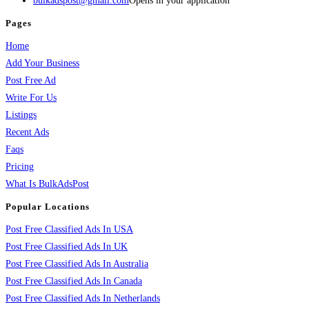
bulkadspost@gmail.com
Opens in your application
Pages
Home
Add Your Business
Post Free Ad
Write For Us
Listings
Recent Ads
Faqs
Pricing
What Is BulkAdsPost
Popular Locations
Post Free Classified Ads In USA
Post Free Classified Ads In UK
Post Free Classified Ads In Australia
Post Free Classified Ads In Canada
Post Free Classified Ads In Netherlands