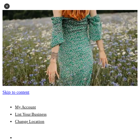
Skip to content
My Account
List Your Business
Change Location