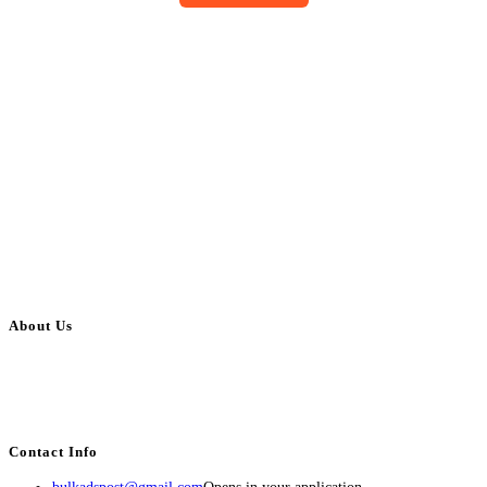
About Us
BulkAdsPost.com is a free classifieds ads website for jobs, vehicles, real
estate, travel, industry, classes, health & beauty, entertainment, financial
services, activities, and more.
Contact Info