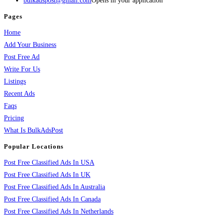
bulkadspost@gmail.com
Opens in your application
Pages
Home
Add Your Business
Post Free Ad
Write For Us
Listings
Recent Ads
Faqs
Pricing
What Is BulkAdsPost
Popular Locations
Post Free Classified Ads In USA
Post Free Classified Ads In UK
Post Free Classified Ads In Australia
Post Free Classified Ads In Canada
Post Free Classified Ads In Netherlands