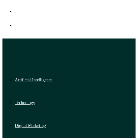
Artificial Intelligence
Technology
Digital Marketing