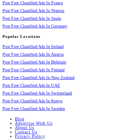
Post Free Classified Ads In France
Post Free Classified Ads In Nigeria
Post Free Classified Ads In Spain
Post Free Classified Ads In Germany
Popular Locations
Post Free Classified Ads In Ireland
Post Free Classified Ads In Austria
Post Free Classified Ads In Belgium
Post Free Classified Ads In Finland
Post Free Classified Ads In New Zealand
Post Free Classified Ads In UAE
Post Free Classified Ads In Switzerland
Post Free Classified Ads In Kenya
Post Free Classified Ads In Sweden
Blog
Advertise With Us
About Us
Contact Us
Privacy Policy