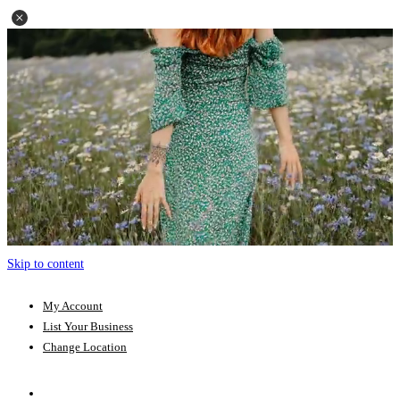
Skip to content
My Account
List Your Business
Change Location