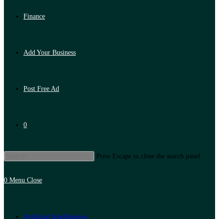
Finance
Add Your Business
Post Free Ad
0
Press Escape to close the search panel.
0
Menu
Close
Artificial Intelligence