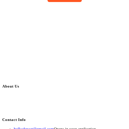
About Us
BulkAdsPost.com is a free classifieds ads website for jobs, vehicles, real
estate, travel, industry, classes, health & beauty, entertainment, financial
services, activities, and more.
Contact Info