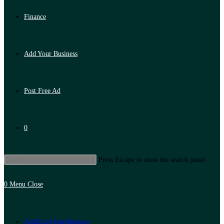
Finance
Add Your Business
Post Free Ad
0
Press Escape to close the search panel.
0
Menu
Close
Artificial Intelligence