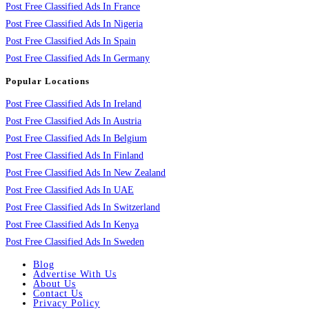
Post Free Classified Ads In France
Post Free Classified Ads In Nigeria
Post Free Classified Ads In Spain
Post Free Classified Ads In Germany
Popular Locations
Post Free Classified Ads In Ireland
Post Free Classified Ads In Austria
Post Free Classified Ads In Belgium
Post Free Classified Ads In Finland
Post Free Classified Ads In New Zealand
Post Free Classified Ads In UAE
Post Free Classified Ads In Switzerland
Post Free Classified Ads In Kenya
Post Free Classified Ads In Sweden
Blog
Advertise With Us
About Us
Contact Us
Privacy Policy