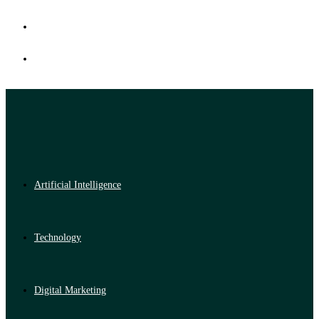
Artificial Intelligence
Technology
Digital Marketing