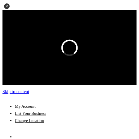
Skip to content
My Account
List Your Business
Change Location