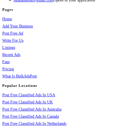
bulkadspost@gmail.com
Opens in your application
Pages
Home
Add Your Business
Post Free Ad
Write For Us
Listings
Recent Ads
Faqs
Pricing
What Is BulkAdsPost
Popular Locations
Post Free Classified Ads In USA
Post Free Classified Ads In UK
Post Free Classified Ads In Australia
Post Free Classified Ads In Canada
Post Free Classified Ads In Netherlands