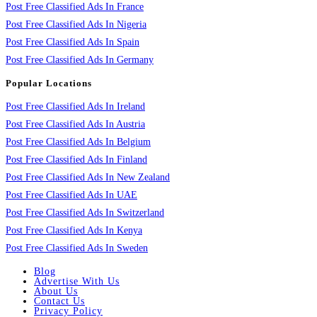
Post Free Classified Ads In France
Post Free Classified Ads In Nigeria
Post Free Classified Ads In Spain
Post Free Classified Ads In Germany
Popular Locations
Post Free Classified Ads In Ireland
Post Free Classified Ads In Austria
Post Free Classified Ads In Belgium
Post Free Classified Ads In Finland
Post Free Classified Ads In New Zealand
Post Free Classified Ads In UAE
Post Free Classified Ads In Switzerland
Post Free Classified Ads In Kenya
Post Free Classified Ads In Sweden
Blog
Advertise With Us
About Us
Contact Us
Privacy Policy