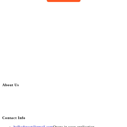
About Us
BulkAdsPost.com is a free classifieds ads website for jobs, vehicles, real
estate, travel, industry, classes, health & beauty, entertainment, financial
services, activities, and more.
Contact Info