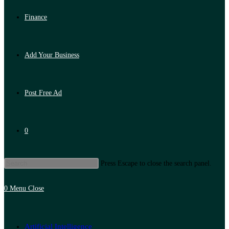
Finance
Add Your Business
Post Free Ad
0
Press Escape to close the search panel.
0
Menu
Close
Artificial Intelligence