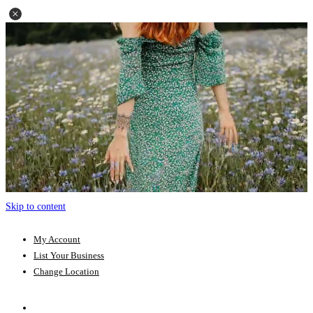
Skip to content
My Account
List Your Business
Change Location