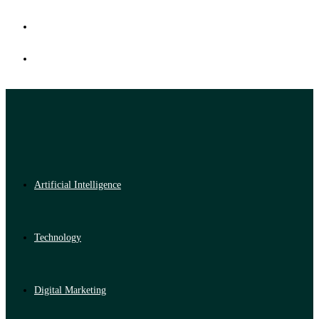
Artificial Intelligence
Technology
Digital Marketing