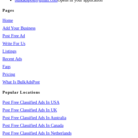
bulkadspost@gmail.com
Opens in your application
Pages
Home
Add Your Business
Post Free Ad
Write For Us
Listings
Recent Ads
Faqs
Pricing
What Is BulkAdsPost
Popular Locations
Post Free Classified Ads In USA
Post Free Classified Ads In UK
Post Free Classified Ads In Australia
Post Free Classified Ads In Canada
Post Free Classified Ads In Netherlands