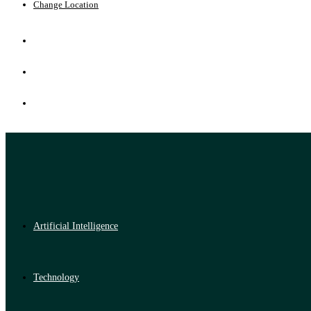
Change Location
Artificial Intelligence
Technology