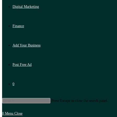
Digital Marketing
Finance
Add Your Business
Post Free Ad
0
Press Escape to close the search panel.
0
Menu
Close