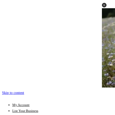
Skip to content
My Account
List Your Business