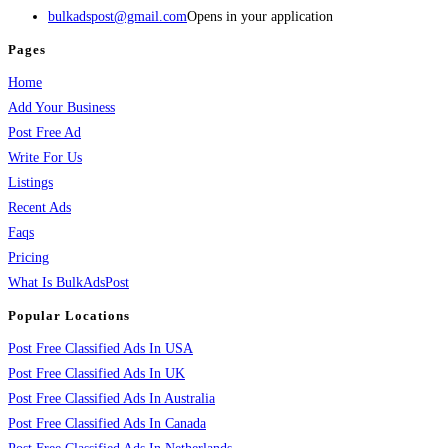
bulkadspost@gmail.com
Opens in your application
Pages
Home
Add Your Business
Post Free Ad
Write For Us
Listings
Recent Ads
Faqs
Pricing
What Is BulkAdsPost
Popular Locations
Post Free Classified Ads In USA
Post Free Classified Ads In UK
Post Free Classified Ads In Australia
Post Free Classified Ads In Canada