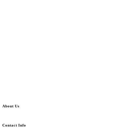
About Us
BulkAdsPost.com is a free classifieds ads website for jobs, vehicles, real estate
Contact Info