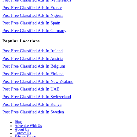
Post Free Classified Ads In Netherlands
Post Free Classified Ads In France
Post Free Classified Ads In Nigeria
Post Free Classified Ads In Spain
Post Free Classified Ads In Germany
Popular Locations
Post Free Classified Ads In Ireland
Post Free Classified Ads In Austria
Post Free Classified Ads In Belgium
Post Free Classified Ads In Finland
Post Free Classified Ads In New Zealand
Post Free Classified Ads In UAE
Post Free Classified Ads In Switzerland
Post Free Classified Ads In Kenya
Post Free Classified Ads In Sweden
Blog
Advertise With Us
About Us
Contact Us
Privacy Policy