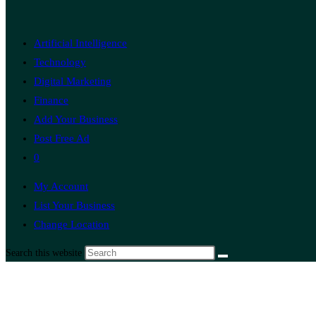
Artificial Intelligence
Technology
Digital Marketing
Finance
Add Your Business
Post Free Ad
0
My Account
List Your Business
Change Location
Search this website