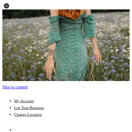
Skip to content
My Account
List Your Business
Change Location