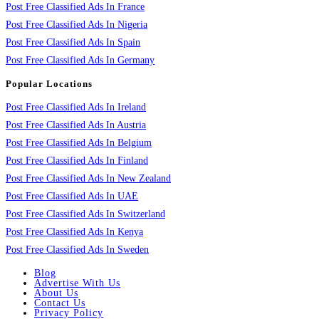
Post Free Classified Ads In France
Post Free Classified Ads In Nigeria
Post Free Classified Ads In Spain
Post Free Classified Ads In Germany
Popular Locations
Post Free Classified Ads In Ireland
Post Free Classified Ads In Austria
Post Free Classified Ads In Belgium
Post Free Classified Ads In Finland
Post Free Classified Ads In New Zealand
Post Free Classified Ads In UAE
Post Free Classified Ads In Switzerland
Post Free Classified Ads In Kenya
Post Free Classified Ads In Sweden
Blog
Advertise With Us
About Us
Contact Us
Privacy Policy