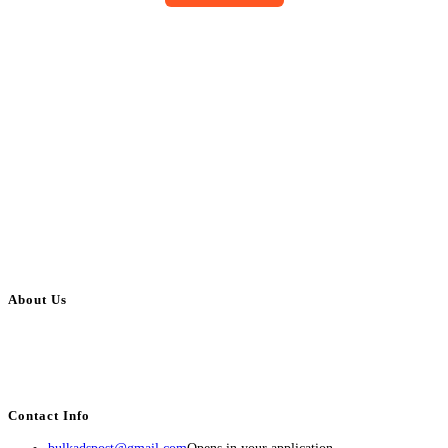
About Us
BulkAdsPost.com is a free classifieds ads website for jobs, vehicles, real
estate, travel, industry, classes, health & beauty, entertainment, financial
services, activities, and more.
Contact Info