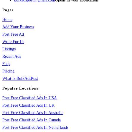
bulkadspost@gmail.com
Opens in your application
Pages
Home
Add Your Business
Post Free Ad
Write For Us
Listings
Recent Ads
Faqs
Pricing
What Is BulkAdsPost
Popular Locations
Post Free Classified Ads In USA
Post Free Classified Ads In UK
Post Free Classified Ads In Australia
Post Free Classified Ads In Canada
Post Free Classified Ads In Netherlands