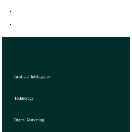
Artificial Intelligence
Technology
Digital Marketing