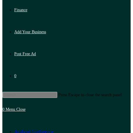
Finance
Add Your Business
Post Free Ad
0
Press Escape to close the search panel.
0
Menu
Close
Artificial Intelligence