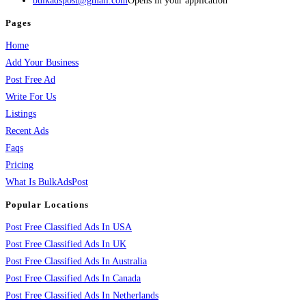
bulkadspost@gmail.com
Opens in your application
Pages
Home
Add Your Business
Post Free Ad
Write For Us
Listings
Recent Ads
Faqs
Pricing
What Is BulkAdsPost
Popular Locations
Post Free Classified Ads In USA
Post Free Classified Ads In UK
Post Free Classified Ads In Australia
Post Free Classified Ads In Canada
Post Free Classified Ads In Netherlands