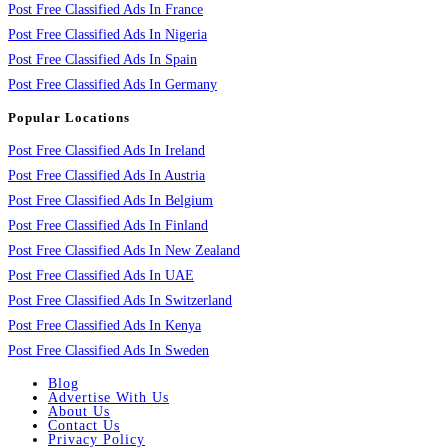
Post Free Classified Ads In France
Post Free Classified Ads In Nigeria
Post Free Classified Ads In Spain
Post Free Classified Ads In Germany
Popular Locations
Post Free Classified Ads In Ireland
Post Free Classified Ads In Austria
Post Free Classified Ads In Belgium
Post Free Classified Ads In Finland
Post Free Classified Ads In New Zealand
Post Free Classified Ads In UAE
Post Free Classified Ads In Switzerland
Post Free Classified Ads In Kenya
Post Free Classified Ads In Sweden
Blog
Advertise With Us
About Us
Contact Us
Privacy Policy