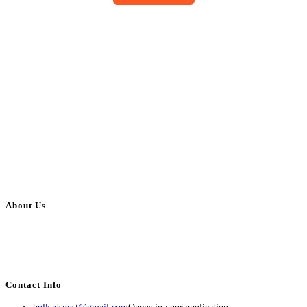
About Us
BulkAdsPost.com is a free classifieds ads website for jobs, vehicles, real
estate, travel, industry, classes, health & beauty, entertainment, financial
services, activities, and more.
Contact Info