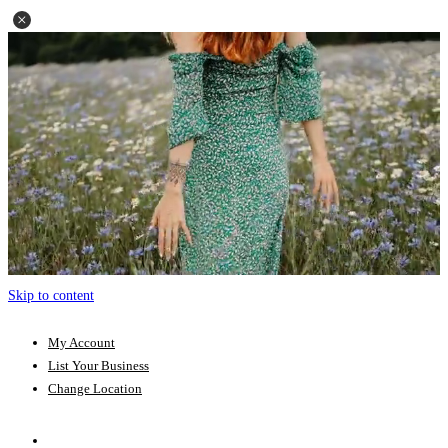
Skip to content
My Account
List Your Business
Change Location