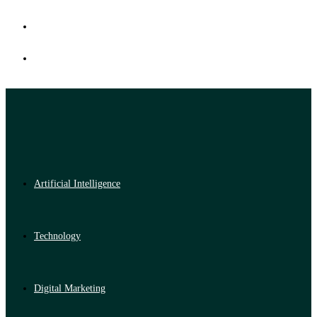
Artificial Intelligence
Technology
Digital Marketing