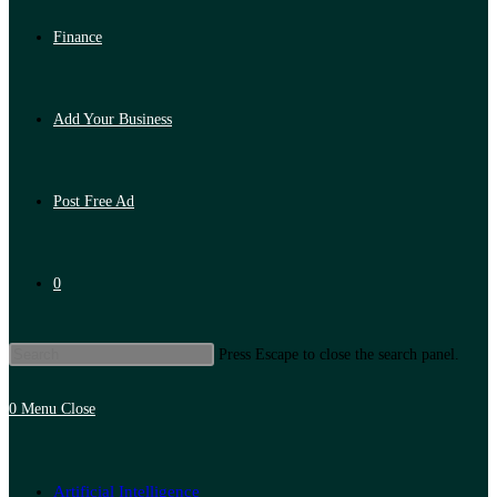
Finance
Add Your Business
Post Free Ad
0
Press Escape to close the search panel.
0
Menu
Close
Artificial Intelligence