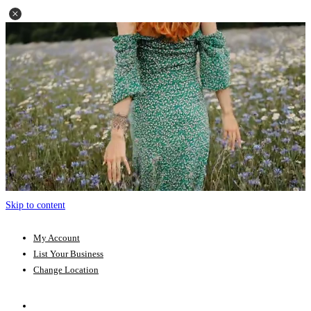
Skip to content
My Account
List Your Business
Change Location