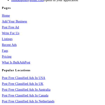
bulkadspost@gmail.com
Opens in your application
Pages
Home
Add Your Business
Post Free Ad
Write For Us
Listings
Recent Ads
Faqs
Pricing
What Is BulkAdsPost
Popular Locations
Post Free Classified Ads In USA
Post Free Classified Ads In UK
Post Free Classified Ads In Australia
Post Free Classified Ads In Canada
Post Free Classified Ads In Netherlands