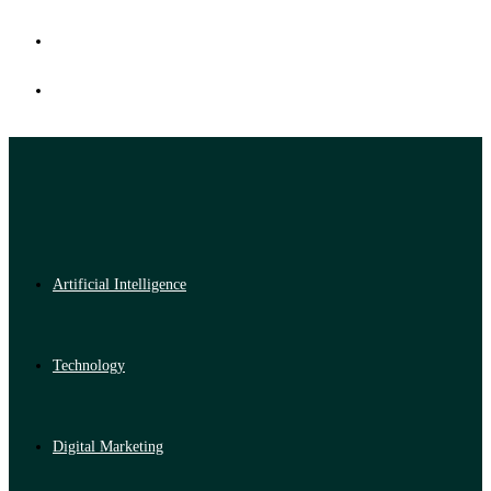
Artificial Intelligence
Technology
Digital Marketing