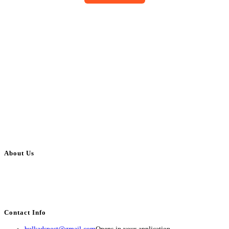
About Us
BulkAdsPost.com is a free classifieds ads website for jobs, vehicles, real
estate, travel, industry, classes, health & beauty, entertainment, financial
services, activities, and more.
Contact Info