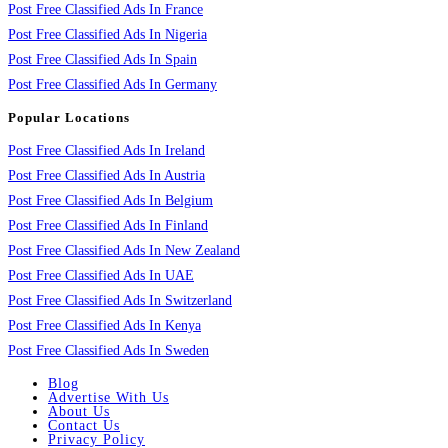
Post Free Classified Ads In France
Post Free Classified Ads In Nigeria
Post Free Classified Ads In Spain
Post Free Classified Ads In Germany
Popular Locations
Post Free Classified Ads In Ireland
Post Free Classified Ads In Austria
Post Free Classified Ads In Belgium
Post Free Classified Ads In Finland
Post Free Classified Ads In New Zealand
Post Free Classified Ads In UAE
Post Free Classified Ads In Switzerland
Post Free Classified Ads In Kenya
Post Free Classified Ads In Sweden
Blog
Advertise With Us
About Us
Contact Us
Privacy Policy