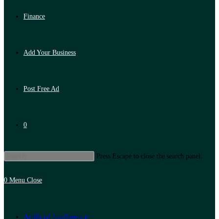
Finance
Add Your Business
Post Free Ad
0
Press Escape to close the search panel.
0
Menu
Close
Artificial Intelligence