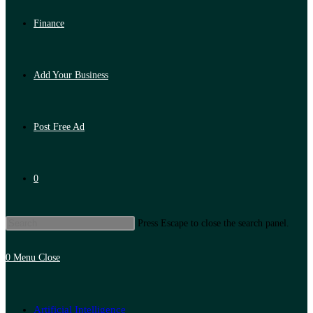
Finance
Add Your Business
Post Free Ad
0
Press Escape to close the search panel.
0
Menu
Close
Artificial Intelligence