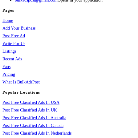
bulkadspost@gmail.com
Opens in your application
Pages
Home
Add Your Business
Post Free Ad
Write For Us
Listings
Recent Ads
Faqs
Pricing
What Is BulkAdsPost
Popular Locations
Post Free Classified Ads In USA
Post Free Classified Ads In UK
Post Free Classified Ads In Australia
Post Free Classified Ads In Canada
Post Free Classified Ads In Netherlands