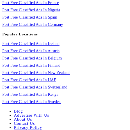
Post Free Classified Ads In France
Post Free Classified Ads In Nigeria
Post Free Classified Ads In Spain
Post Free Classified Ads In Germany
Popular Locations
Post Free Classified Ads In Ireland
Post Free Classified Ads In Austria
Post Free Classified Ads In Belgium
Post Free Classified Ads In Finland
Post Free Classified Ads In New Zealand
Post Free Classified Ads In UAE
Post Free Classified Ads In Switzerland
Post Free Classified Ads In Kenya
Post Free Classified Ads In Sweden
Blog
Advertise With Us
About Us
Contact Us
Privacy Policy