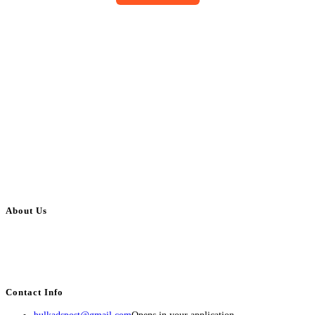
About Us
BulkAdsPost.com is a free classifieds ads website for jobs, vehicles, real
estate, travel, industry, classes, health & beauty, entertainment, financial
services, activities, and more.
Contact Info