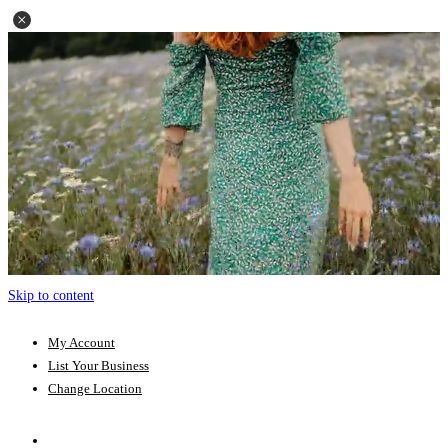
Skip to content
My Account
List Your Business
Change Location