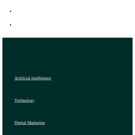
Artificial Intelligence
Technology
Digital Marketing