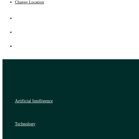
Change Location
Artificial Intelligence
Technology