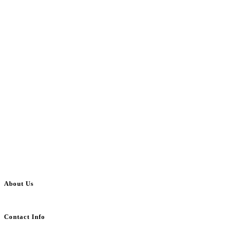
About Us
BulkAdsPost.com is a free classifieds ads website for jobs, vehicles, real estate
Contact Info