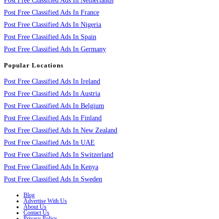
Post Free Classified Ads In Netherlands
Post Free Classified Ads In France
Post Free Classified Ads In Nigeria
Post Free Classified Ads In Spain
Post Free Classified Ads In Germany
Popular Locations
Post Free Classified Ads In Ireland
Post Free Classified Ads In Austria
Post Free Classified Ads In Belgium
Post Free Classified Ads In Finland
Post Free Classified Ads In New Zealand
Post Free Classified Ads In UAE
Post Free Classified Ads In Switzerland
Post Free Classified Ads In Kenya
Post Free Classified Ads In Sweden
Blog
Advertise With Us
About Us
Contact Us
Privacy Policy