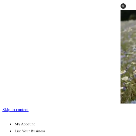
Skip to content
My Account
List Your Business