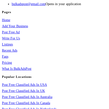
bulkadspost@gmail.com
Opens in your application
Pages
Home
Add Your Business
Post Free Ad
Write For Us
Listings
Recent Ads
Faqs
Pricing
What Is BulkAdsPost
Popular Locations
Post Free Classified Ads In USA
Post Free Classified Ads In UK
Post Free Classified Ads In Australia
Post Free Classified Ads In Canada