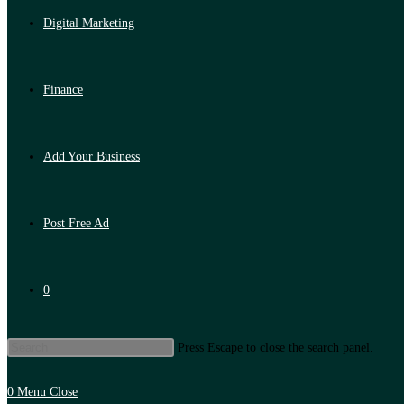
Digital Marketing
Finance
Add Your Business
Post Free Ad
0
Press Escape to close the search panel.
0
Menu
Close