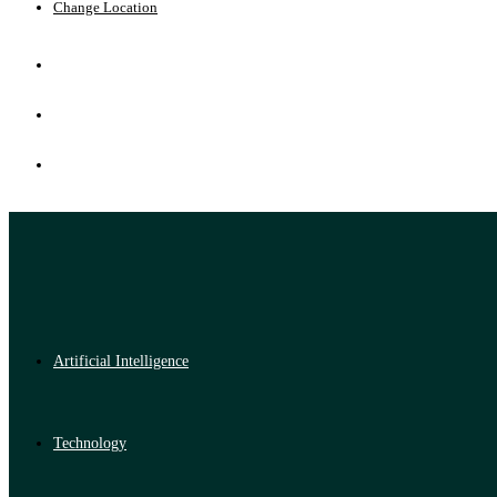
Change Location
Artificial Intelligence
Technology