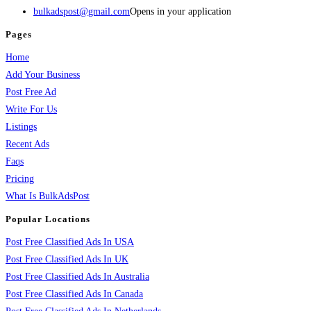
bulkadspost@gmail.com
Opens in your application
Pages
Home
Add Your Business
Post Free Ad
Write For Us
Listings
Recent Ads
Faqs
Pricing
What Is BulkAdsPost
Popular Locations
Post Free Classified Ads In USA
Post Free Classified Ads In UK
Post Free Classified Ads In Australia
Post Free Classified Ads In Canada