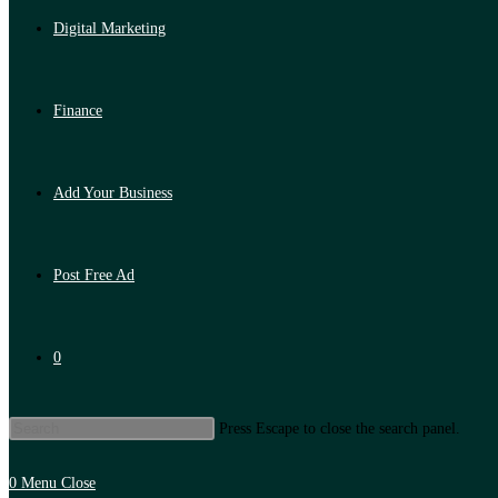
Digital Marketing
Finance
Add Your Business
Post Free Ad
0
Press Escape to close the search panel.
0
Menu
Close