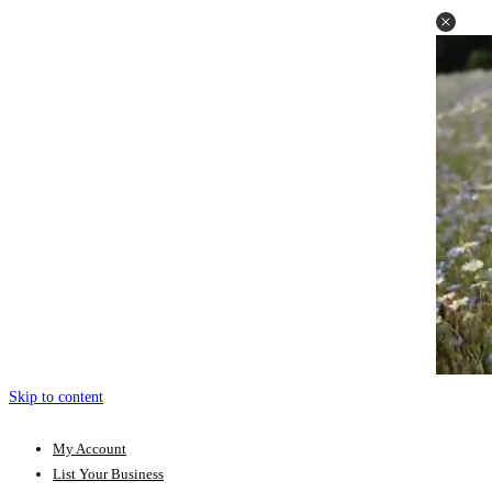
Skip to content
My Account
List Your Business