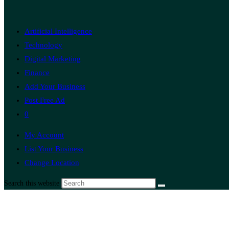
Artificial Intelligence
Technology
Digital Marketing
Finance
Add Your Business
Post Free Ad
0
My Account
List Your Business
Change Location
Search this website