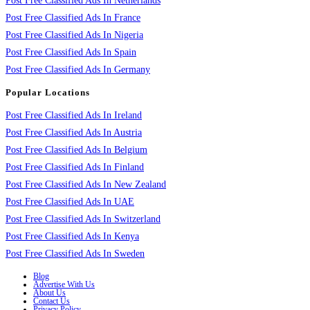
Post Free Classified Ads In Netherlands
Post Free Classified Ads In France
Post Free Classified Ads In Nigeria
Post Free Classified Ads In Spain
Post Free Classified Ads In Germany
Popular Locations
Post Free Classified Ads In Ireland
Post Free Classified Ads In Austria
Post Free Classified Ads In Belgium
Post Free Classified Ads In Finland
Post Free Classified Ads In New Zealand
Post Free Classified Ads In UAE
Post Free Classified Ads In Switzerland
Post Free Classified Ads In Kenya
Post Free Classified Ads In Sweden
Blog
Advertise With Us
About Us
Contact Us
Privacy Policy