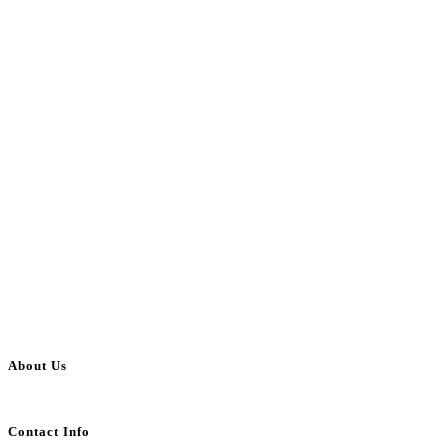
About Us
BulkAdsPost.com is a free classifieds ads website for jobs, vehicles, real estate
Contact Info