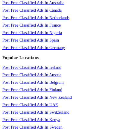
Post Free Classified Ads In Australia
Post Free Classified Ads In Canada
Post Free Classified Ads In Netherlands
Post Free Classified Ads In France
Post Free Classified Ads In Nigeria
Post Free Classified Ads In Spain
Post Free Classified Ads In Germany
Popular Locations
Post Free Classified Ads In Ireland
Post Free Classified Ads In Austria
Post Free Classified Ads In Belgium
Post Free Classified Ads In Finland
Post Free Classified Ads In New Zealand
Post Free Classified Ads In UAE
Post Free Classified Ads In Switzerland
Post Free Classified Ads In Kenya
Post Free Classified Ads In Sweden