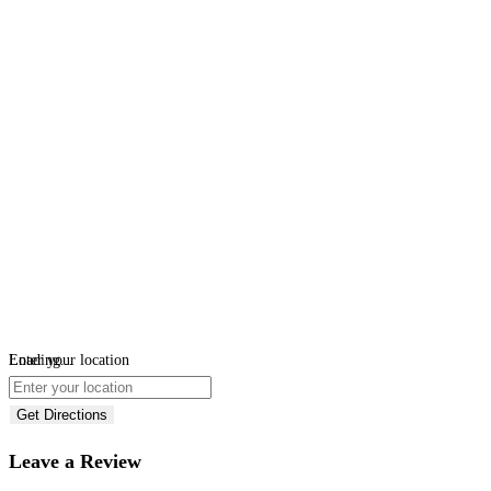
Loading...
Enter your location
Get Directions
Leave a Review