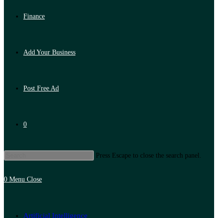
Finance
Add Your Business
Post Free Ad
0
Press Escape to close the search panel.
0
Menu
Close
Artificial Intelligence