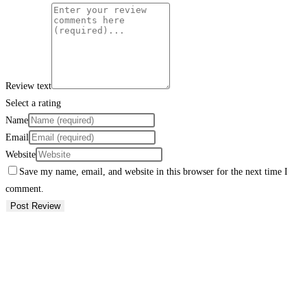
Review text
Select a rating
Name
Email
Website
Save my name, email, and website in this browser for the next time I
comment.