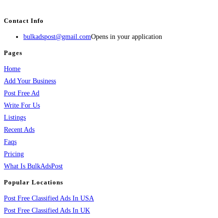
services, activities, and more.
Contact Info
bulkadspost@gmail.com
Opens in your application
Pages
Home
Add Your Business
Post Free Ad
Write For Us
Listings
Recent Ads
Faqs
Pricing
What Is BulkAdsPost
Popular Locations
Post Free Classified Ads In USA
Post Free Classified Ads In UK