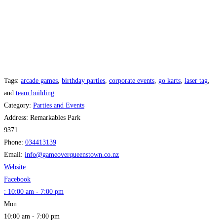
Tags:
arcade games
,
birthday parties
,
corporate events
,
go karts
,
laser tag
,
and
team building
Category:
Parties and Events
Address:
Remarkables Park
9371
Phone:
034413139
Email:
info
@
gameoverqueenstown.co.nz
Website
Facebook
:
10:00 am - 7:00 pm
Mon
10:00 am - 7:00 pm