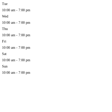
Tue
10:00 am - 7:00 pm
Wed
10:00 am - 7:00 pm
Thu
10:00 am - 7:00 pm
Fri
10:00 am - 7:00 pm
Sat
10:00 am - 7:00 pm
Sun
10:00 am - 7:00 pm