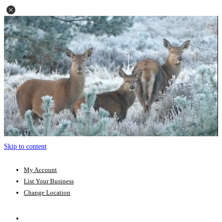
Skip to content
My Account
List Your Business
Change Location