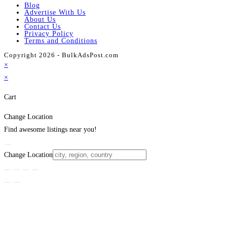
Blog
Advertise With Us
About Us
Contact Us
Privacy Policy
Terms and Conditions
Copyright 2026 - BulkAdsPost.com
×
×
Cart
Change Location
Find awesome listings near you!
Change Location