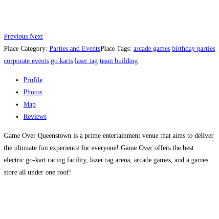
Previous
Next
Place Category:
Parties and Events
Place Tags:
arcade games
birthday parties
corporate events
go karts
laser tag
team building
Profile
Photos
Map
Reviews
Game Over Queenstown is a prime entertainment venue that aims to deliver
the ultimate fun experience for everyone! Game Over offers the best
electric go-kart racing facility, lazer tag arena, arcade games, and a games
store all under one roof!