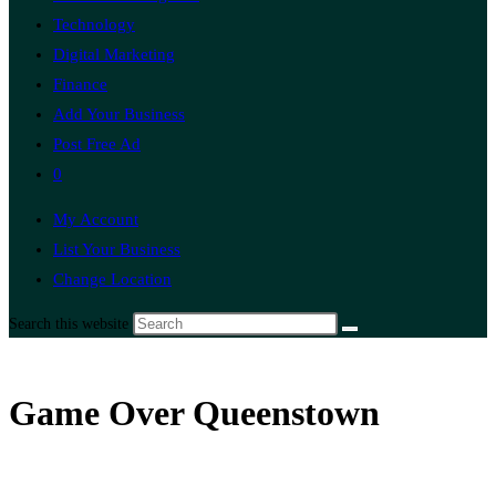
Technology
Digital Marketing
Finance
Add Your Business
Post Free Ad
0
My Account
List Your Business
Change Location
Search this website
Game Over Queenstown