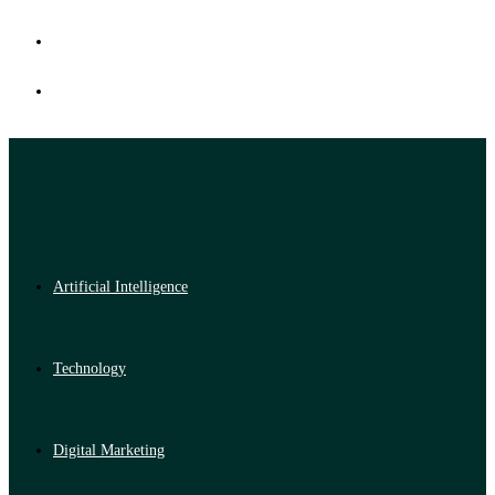
Artificial Intelligence
Technology
Digital Marketing