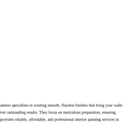
inters specialises in creating smooth, flawless finishes that bring your walls
liver outstanding results. They focus on meticulous preparation, ensuring
provides reliable, affordable, and professional interior painting services in