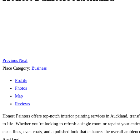
Previous
Next
Place Category:
Business
Profile
Photos
Map
Reviews
Honest Painters offers top-notch interior painting services in Auckland, trans
to life. Whether you’re looking to refresh a single room or repaint your entir
clean lines, even coats, and a polished look that enhances the overall ambience 
Auckland