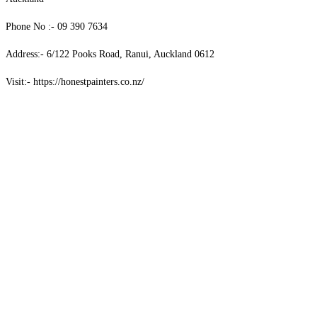
Phone No :- 09 390 7634
Address:- 6/122 Pooks Road, Ranui, Auckland 0612
Visit:- https://honestpainters.co.nz/