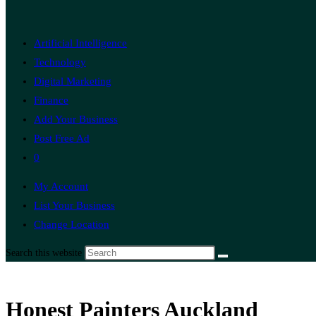
Artificial Intelligence
Technology
Digital Marketing
Finance
Add Your Business
Post Free Ad
0
My Account
List Your Business
Change Location
Search this website
Honest Painters Auckland