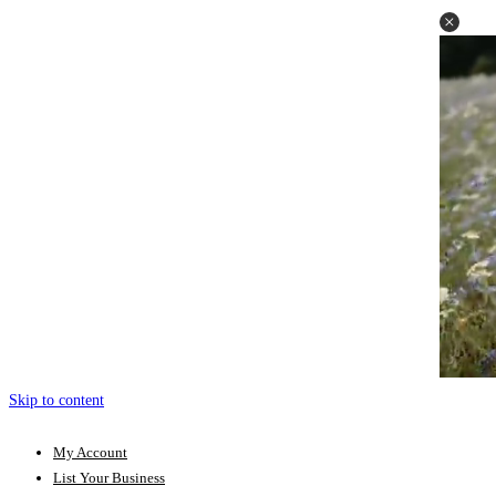
Skip to content
My Account
List Your Business