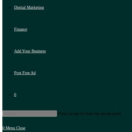
Digital Marketing
Finance
Add Your Business
Post Free Ad
0
Press Escape to close the search panel.
0
Menu
Close