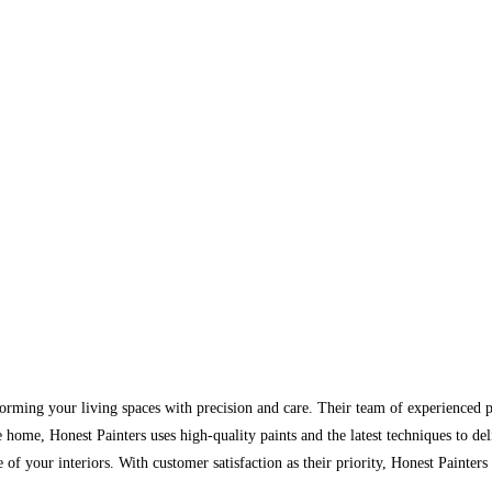
forming your living spaces with precision and care. Their team of experienced pa
e home, Honest Painters uses high-quality paints and the latest techniques to de
of your interiors. With customer satisfaction as their priority, Honest Painters 