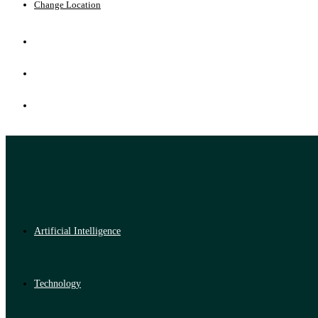
Change Location
Artificial Intelligence
Technology