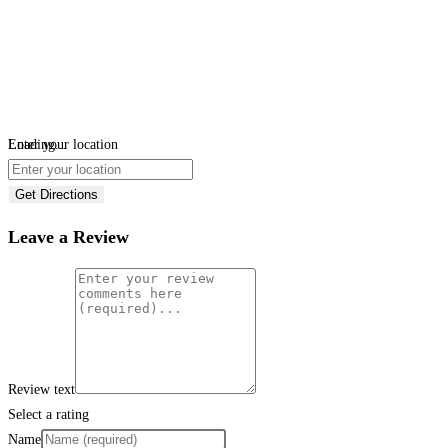
Loading...
Enter your location
Get Directions
Leave a Review
Review text
Select a rating
Name