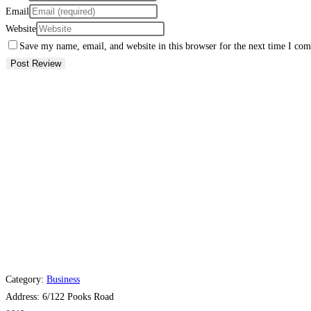
Email
Website
Save my name, email, and website in this browser for the next time I co
Category:
Business
Address:
6/122 Pooks Road