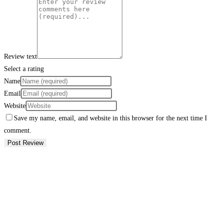
Review text
Select a rating
Name
Email
Website
Save my name, email, and website in this browser for the next time I
comment.