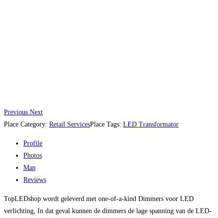
Previous
Next
Place Category:
Retail Services
Place Tags:
LED Transformator
Profile
Photos
Map
Reviews
TopLEDshop wordt geleverd met one-of-a-kind Dimmers voor LED
verlichting, In dat geval kunnen de dimmers de lage spanning van de LED-