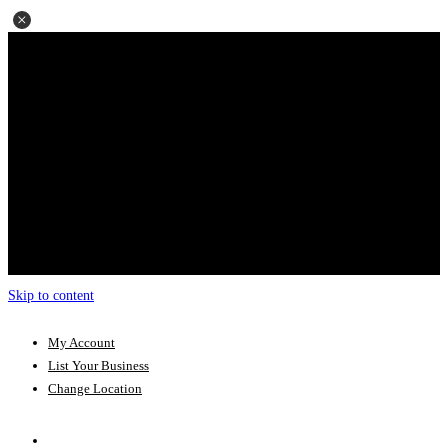
Skip to content
My Account
List Your Business
Change Location