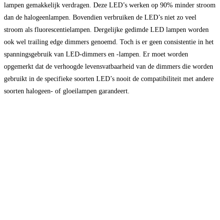
lampen gemakkelijk verdragen. Deze LED’s werken op 90% minder stroom
dan de halogeenlampen. Bovendien verbruiken de LED’s niet zo veel
stroom als fluorescentielampen. Dergelijke gedimde LED lampen worden
ook wel trailing edge dimmers genoemd. Toch is er geen consistentie in het
spanningsgebruik van LED-dimmers en -lampen. Er moet worden
opgemerkt dat de verhoogde levensvatbaarheid van de dimmers die worden
gebruikt in de specifieke soorten LED’s nooit de compatibiliteit met andere
soorten halogeen- of gloeilampen garandeert.