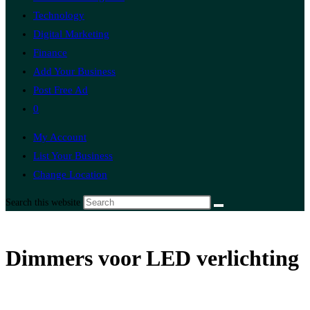
Technology
Digital Marketing
Finance
Add Your Business
Post Free Ad
0
My Account
List Your Business
Change Location
Search this website
Dimmers voor LED verlichting