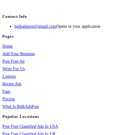
services, activities, and more.
Contact Info
bulkadspost@gmail.com
Opens in your application
Pages
Home
Add Your Business
Post Free Ad
Write For Us
Listings
Recent Ads
Faqs
Pricing
What Is BulkAdsPost
Popular Locations
Post Free Classified Ads In USA
Post Free Classified Ads In UK