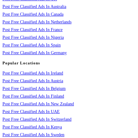
Post Free Classified Ads In Australia
Post Free Classified Ads In Canada
Post Free Classified Ads In Netherlands
Post Free Classified Ads In France
Post Free Classified Ads In Nigeria
Post Free Classified Ads In Spain
Post Free Classified Ads In Germany
Popular Locations
Post Free Classified Ads In Ireland
Post Free Classified Ads In Austria
Post Free Classified Ads In Belgium
Post Free Classified Ads In Finland
Post Free Classified Ads In New Zealand
Post Free Classified Ads In UAE
Post Free Classified Ads In Switzerland
Post Free Classified Ads In Kenya
Post Free Classified Ads In Sweden