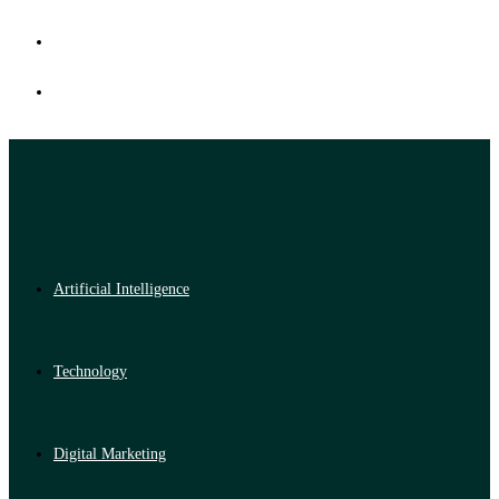
Artificial Intelligence
Technology
Digital Marketing