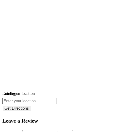
Loading...
Enter your location
Get Directions
Leave a Review