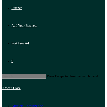
Finance
Add Your Business
Post Free Ad
0
Press Escape to close the search panel.
0
Menu
Close
Artificial Intelligence