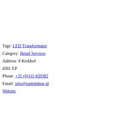
Tags:
LED Transformator
Category:
Retail Services
Address:
8 Kerkhof
4301 EP
Phone:
+31 (0)111-820382
Email:
info
@
topledshop.nl
Website