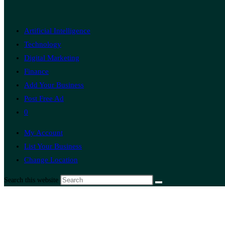
Artificial Intelligence
Technology
Digital Marketing
Finance
Add Your Business
Post Free Ad
0
My Account
List Your Business
Change Location
Search this website