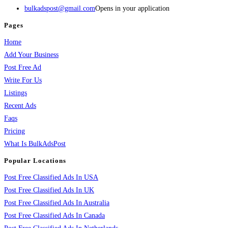
bulkadspost@gmail.com
Opens in your application
Pages
Home
Add Your Business
Post Free Ad
Write For Us
Listings
Recent Ads
Faqs
Pricing
What Is BulkAdsPost
Popular Locations
Post Free Classified Ads In USA
Post Free Classified Ads In UK
Post Free Classified Ads In Australia
Post Free Classified Ads In Canada