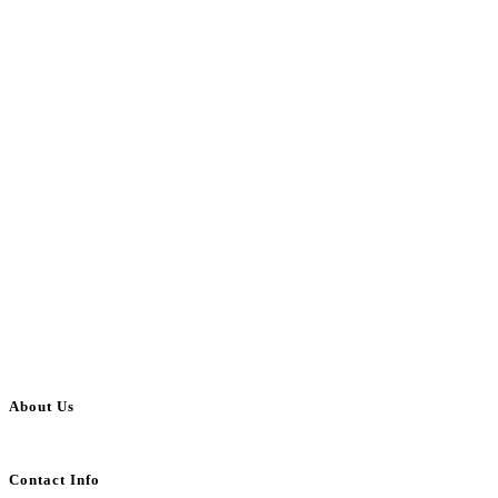
About Us
BulkAdsPost.com is a free classifieds ads website for jobs, vehicles, real estate
Contact Info