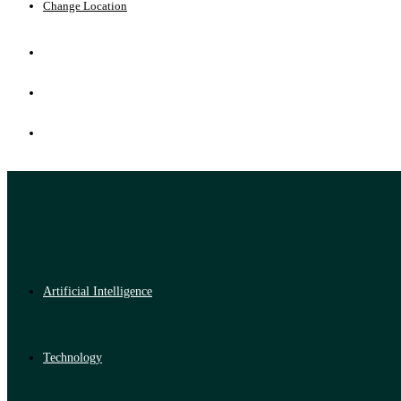
Change Location
Artificial Intelligence
Technology