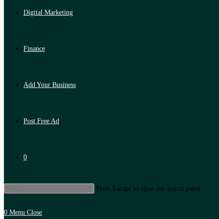
Digital Marketing
Finance
Add Your Business
Post Free Ad
0
Press Escape to close the search panel.
0
Menu
Close