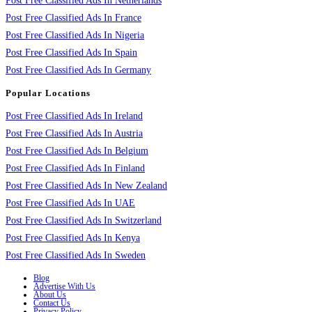
Post Free Classified Ads In Netherlands
Post Free Classified Ads In France
Post Free Classified Ads In Nigeria
Post Free Classified Ads In Spain
Post Free Classified Ads In Germany
Popular Locations
Post Free Classified Ads In Ireland
Post Free Classified Ads In Austria
Post Free Classified Ads In Belgium
Post Free Classified Ads In Finland
Post Free Classified Ads In New Zealand
Post Free Classified Ads In UAE
Post Free Classified Ads In Switzerland
Post Free Classified Ads In Kenya
Post Free Classified Ads In Sweden
Blog
Advertise With Us
About Us
Contact Us
Privacy Policy