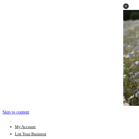
Skip to content
My Account
List Your Business