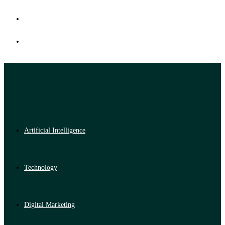
Artificial Intelligence
Technology
Digital Marketing