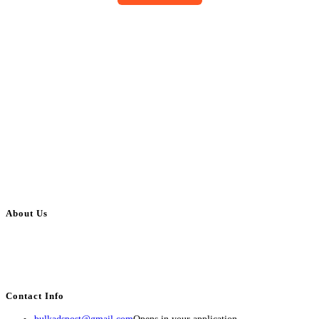
About Us
BulkAdsPost.com is a free classifieds ads website for jobs, vehicles, real
estate, travel, industry, classes, health & beauty, entertainment, financial
services, activities, and more.
Contact Info