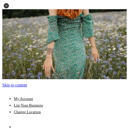
Skip to content
My Account
List Your Business
Change Location