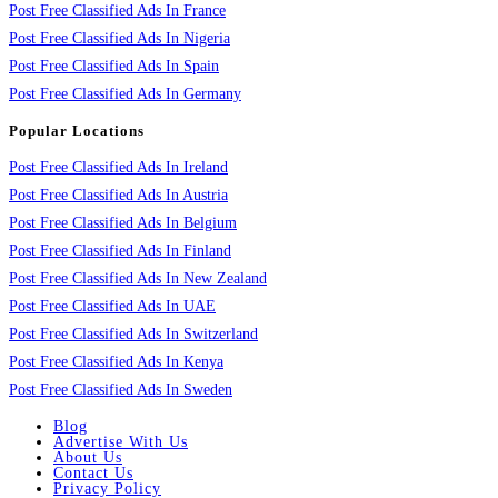
Post Free Classified Ads In France
Post Free Classified Ads In Nigeria
Post Free Classified Ads In Spain
Post Free Classified Ads In Germany
Popular Locations
Post Free Classified Ads In Ireland
Post Free Classified Ads In Austria
Post Free Classified Ads In Belgium
Post Free Classified Ads In Finland
Post Free Classified Ads In New Zealand
Post Free Classified Ads In UAE
Post Free Classified Ads In Switzerland
Post Free Classified Ads In Kenya
Post Free Classified Ads In Sweden
Blog
Advertise With Us
About Us
Contact Us
Privacy Policy