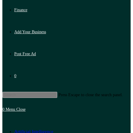
Finance
Add Your Business
Post Free Ad
0
Press Escape to close the search panel.
0
Menu
Close
Artificial Intelligence