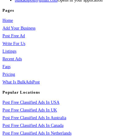
bulkadspost@gmail.com
Opens in your application
Pages
Home
Add Your Business
Post Free Ad
Write For Us
Listings
Recent Ads
Faqs
Pricing
What Is BulkAdsPost
Popular Locations
Post Free Classified Ads In USA
Post Free Classified Ads In UK
Post Free Classified Ads In Australia
Post Free Classified Ads In Canada
Post Free Classified Ads In Netherlands