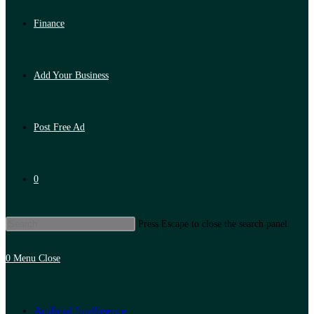
Finance
Add Your Business
Post Free Ad
0
Press Escape to close the search panel.
0
Menu
Close
Artificial Intelligence