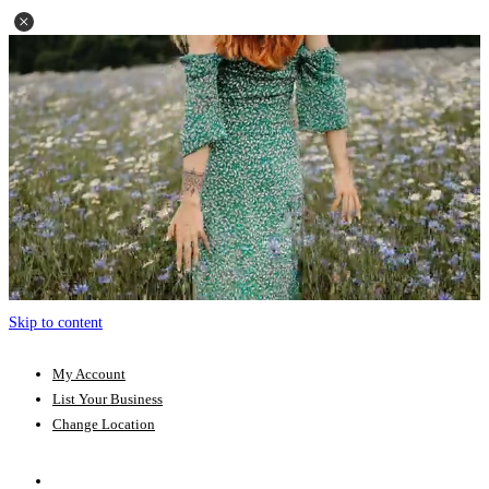
Skip to content
My Account
List Your Business
Change Location