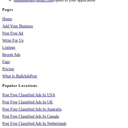
bulkadspost@gmail.com
Opens in your application
Pages
Home
Add Your Business
Post Free Ad
Write For Us
Listings
Recent Ads
Faqs
Pricing
What Is BulkAdsPost
Popular Locations
Post Free Classified Ads In USA
Post Free Classified Ads In UK
Post Free Classified Ads In Australia
Post Free Classified Ads In Canada
Post Free Classified Ads In Netherlands