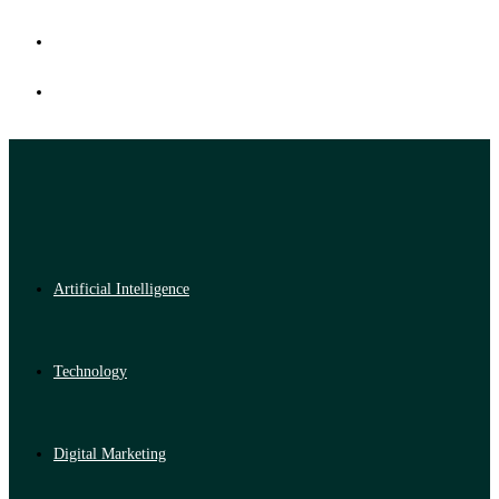
Artificial Intelligence
Technology
Digital Marketing