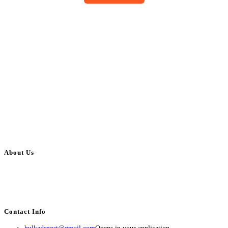
About Us
BulkAdsPost.com is a free classifieds ads website for jobs, vehicles, real
estate, travel, industry, classes, health & beauty, entertainment, financial
services, activities, and more.
Contact Info