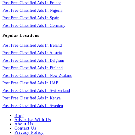
Post Free Classified Ads In France
Post Free Classified Ads In Nigeria
Post Free Classified Ads In Spain
Post Free Classified Ads In Germany
Popular Locations
Post Free Classified Ads In Ireland
Post Free Classified Ads In Austria
Post Free Classified Ads In Belgium
Post Free Classified Ads In Finland
Post Free Classified Ads In New Zealand
Post Free Classified Ads In UAE
Post Free Classified Ads In Switzerland
Post Free Classified Ads In Kenya
Post Free Classified Ads In Sweden
Blog
Advertise With Us
About Us
Contact Us
Privacy Policy