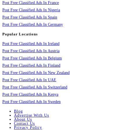
Post Free Classified Ads In France
Post Free Classified Ads In Nigeria
Post Free Classified Ads In Spain
Post Free Classified Ads In Germany
Popular Locations
Post Free Classified Ads In Ireland
Post Free Classified Ads In Austria
Post Free Classified Ads In Belgium
Post Free Classified Ads In Finland
Post Free Classified Ads In New Zealand
Post Free Classified Ads In UAE
Post Free Classified Ads In Switzerland
Post Free Classified Ads In Kenya
Post Free Classified Ads In Sweden
Blog
Advertise With Us
About Us
Contact Us
Privacy Policy