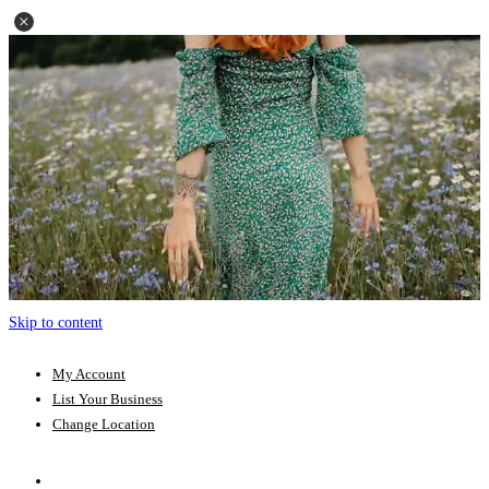
Skip to content
My Account
List Your Business
Change Location