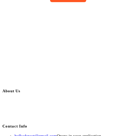
About Us
BulkAdsPost.com is a free classifieds ads website for jobs, vehicles, real
estate, travel, industry, classes, health & beauty, entertainment, financial
services, activities, and more.
Contact Info