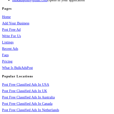
bulkadspost@gmail.com
Opens in your application
Pages
Home
Add Your Business
Post Free Ad
Write For Us
Listings
Recent Ads
Faqs
Pricing
What Is BulkAdsPost
Popular Locations
Post Free Classified Ads In USA
Post Free Classified Ads In UK
Post Free Classified Ads In Australia
Post Free Classified Ads In Canada
Post Free Classified Ads In Netherlands