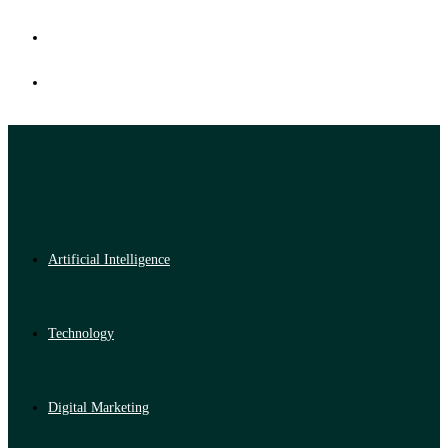
Artificial Intelligence
Technology
Digital Marketing