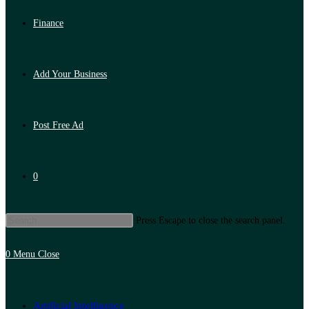
Finance
Add Your Business
Post Free Ad
0
Press Escape to close the search panel.
0
Menu
Close
Artificial Intelligence