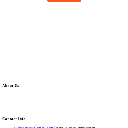
About Us
BulkAdsPost.com is a free classifieds ads website for jobs, vehicles, real
estate, travel, industry, classes, health & beauty, entertainment, financial
services, activities, and more.
Contact Info