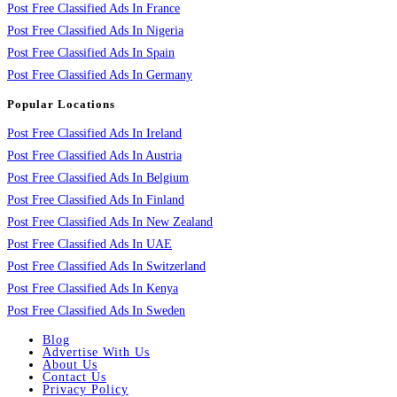
Post Free Classified Ads In France
Post Free Classified Ads In Nigeria
Post Free Classified Ads In Spain
Post Free Classified Ads In Germany
Popular Locations
Post Free Classified Ads In Ireland
Post Free Classified Ads In Austria
Post Free Classified Ads In Belgium
Post Free Classified Ads In Finland
Post Free Classified Ads In New Zealand
Post Free Classified Ads In UAE
Post Free Classified Ads In Switzerland
Post Free Classified Ads In Kenya
Post Free Classified Ads In Sweden
Blog
Advertise With Us
About Us
Contact Us
Privacy Policy