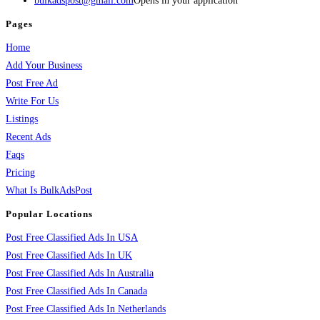
bulkadspost@gmail.com
Opens in your application
Pages
Home
Add Your Business
Post Free Ad
Write For Us
Listings
Recent Ads
Faqs
Pricing
What Is BulkAdsPost
Popular Locations
Post Free Classified Ads In USA
Post Free Classified Ads In UK
Post Free Classified Ads In Australia
Post Free Classified Ads In Canada
Post Free Classified Ads In Netherlands