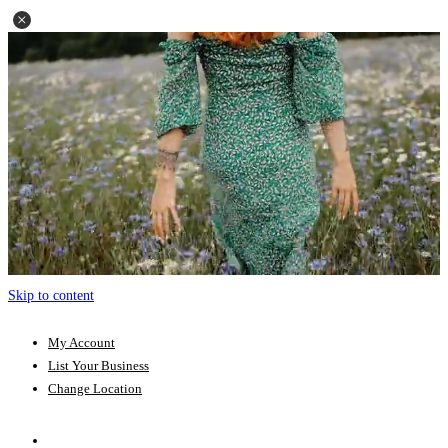
Skip to content
My Account
List Your Business
Change Location