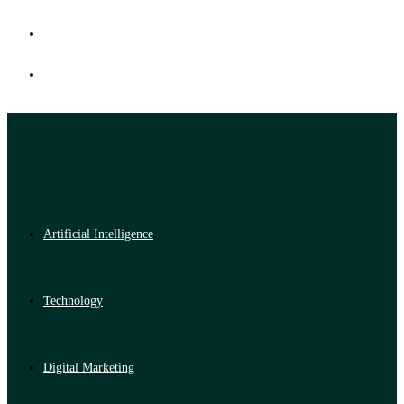
Artificial Intelligence
Technology
Digital Marketing