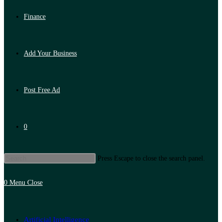
Finance
Add Your Business
Post Free Ad
0
Press Escape to close the search panel.
0
Menu
Close
Artificial Intelligence