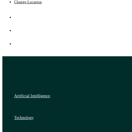
Change Location
Artificial Intelligence
Technology