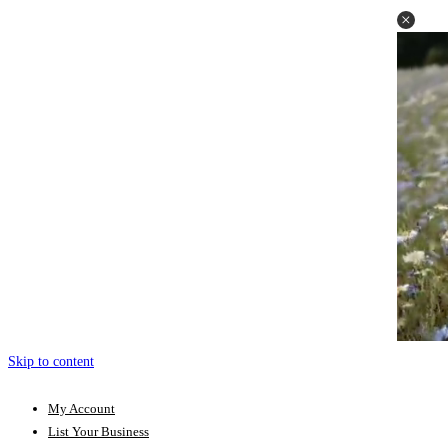
Skip to content
My Account
List Your Business