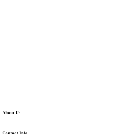
About Us
BulkAdsPost.com is a free classifieds ads website for jobs, vehicles, real estate
Contact Info