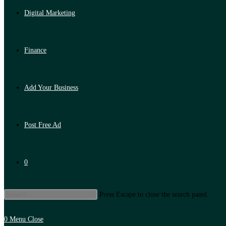
Digital Marketing
Finance
Add Your Business
Post Free Ad
0
Press Escape to close the search panel.
0
Menu
Close