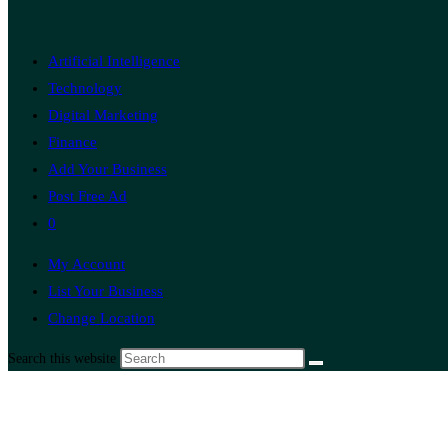
Artificial Intelligence
Technology
Digital Marketing
Finance
Add Your Business
Post Free Ad
0
My Account
List Your Business
Change Location
Search this website