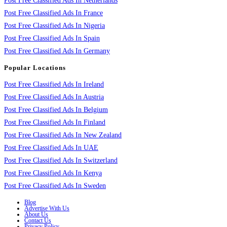
Post Free Classified Ads In Netherlands
Post Free Classified Ads In France
Post Free Classified Ads In Nigeria
Post Free Classified Ads In Spain
Post Free Classified Ads In Germany
Popular Locations
Post Free Classified Ads In Ireland
Post Free Classified Ads In Austria
Post Free Classified Ads In Belgium
Post Free Classified Ads In Finland
Post Free Classified Ads In New Zealand
Post Free Classified Ads In UAE
Post Free Classified Ads In Switzerland
Post Free Classified Ads In Kenya
Post Free Classified Ads In Sweden
Blog
Advertise With Us
About Us
Contact Us
Privacy Policy