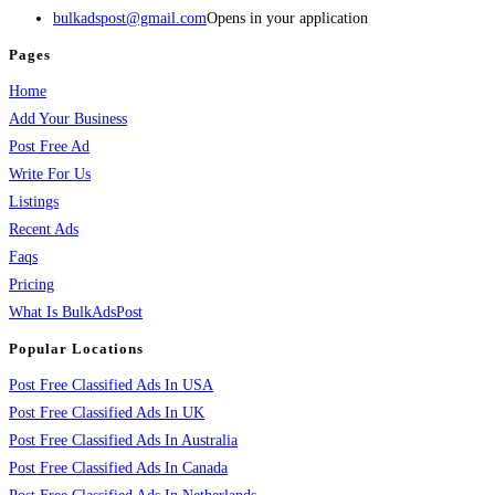
bulkadspost@gmail.com
Opens in your application
Pages
Home
Add Your Business
Post Free Ad
Write For Us
Listings
Recent Ads
Faqs
Pricing
What Is BulkAdsPost
Popular Locations
Post Free Classified Ads In USA
Post Free Classified Ads In UK
Post Free Classified Ads In Australia
Post Free Classified Ads In Canada