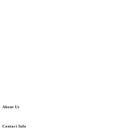
About Us
BulkAdsPost.com is a free classifieds ads website for jobs, vehicles, real estate
Contact Info