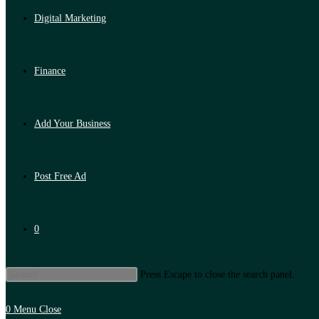
Digital Marketing
Finance
Add Your Business
Post Free Ad
0
Press Escape to close the search panel.
0
Menu
Close