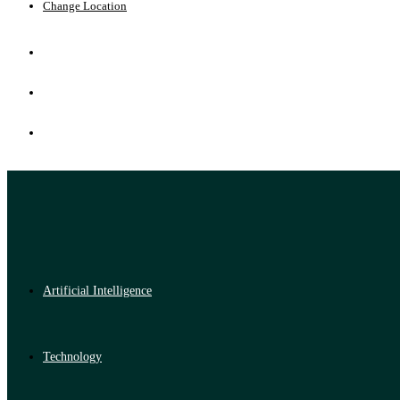
Change Location
Artificial Intelligence
Technology