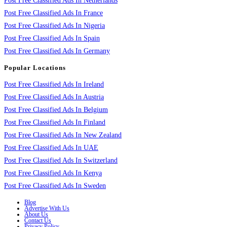
Post Free Classified Ads In Netherlands
Post Free Classified Ads In France
Post Free Classified Ads In Nigeria
Post Free Classified Ads In Spain
Post Free Classified Ads In Germany
Popular Locations
Post Free Classified Ads In Ireland
Post Free Classified Ads In Austria
Post Free Classified Ads In Belgium
Post Free Classified Ads In Finland
Post Free Classified Ads In New Zealand
Post Free Classified Ads In UAE
Post Free Classified Ads In Switzerland
Post Free Classified Ads In Kenya
Post Free Classified Ads In Sweden
Blog
Advertise With Us
About Us
Contact Us
Privacy Policy