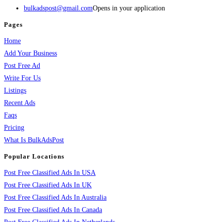
bulkadspost@gmail.com
Opens in your application
Pages
Home
Add Your Business
Post Free Ad
Write For Us
Listings
Recent Ads
Faqs
Pricing
What Is BulkAdsPost
Popular Locations
Post Free Classified Ads In USA
Post Free Classified Ads In UK
Post Free Classified Ads In Australia
Post Free Classified Ads In Canada