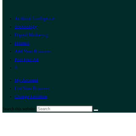
Artificial Intelligence
Technology
Digital Marketing
Finance
Add Your Business
Post Free Ad
0
My Account
List Your Business
Change Location
Search this website