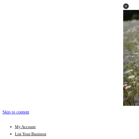
Skip to content
My Account
List Your Business