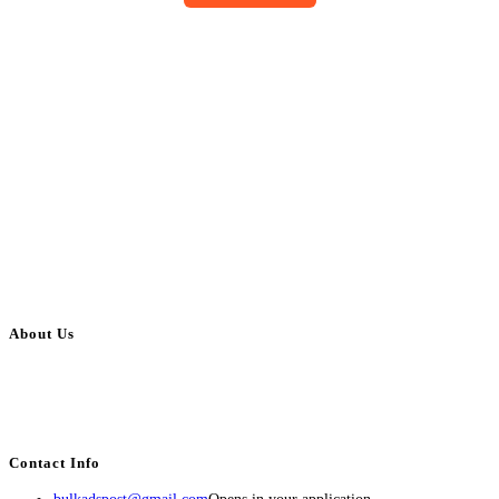
About Us
BulkAdsPost.com is a free classifieds ads website for jobs, vehicles, real
estate, travel, industry, classes, health & beauty, entertainment, financial
services, activities, and more.
Contact Info