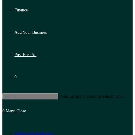
Finance
Add Your Business
Post Free Ad
0
Press Escape to close the search panel.
0
Menu
Close
Artificial Intelligence