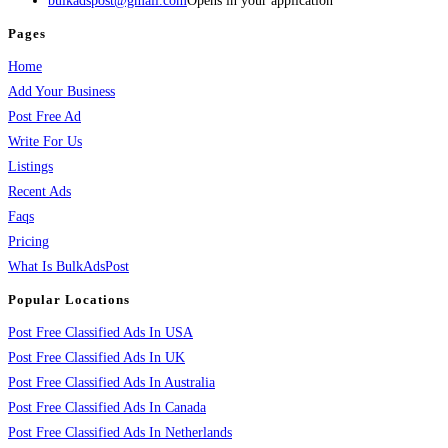
bulkadspost@gmail.com
Opens in your application
Pages
Home
Add Your Business
Post Free Ad
Write For Us
Listings
Recent Ads
Faqs
Pricing
What Is BulkAdsPost
Popular Locations
Post Free Classified Ads In USA
Post Free Classified Ads In UK
Post Free Classified Ads In Australia
Post Free Classified Ads In Canada
Post Free Classified Ads In Netherlands