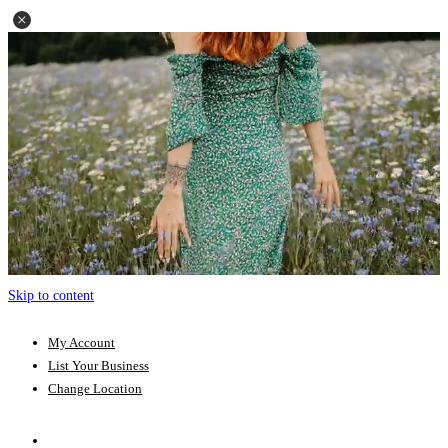
Skip to content
My Account
List Your Business
Change Location