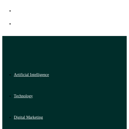
Artificial Intelligence
Technology
Digital Marketing