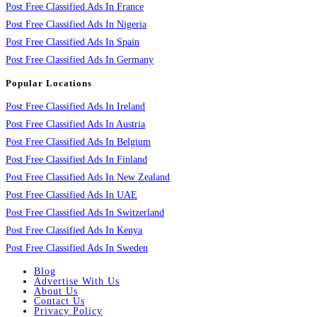
Post Free Classified Ads In France
Post Free Classified Ads In Nigeria
Post Free Classified Ads In Spain
Post Free Classified Ads In Germany
Popular Locations
Post Free Classified Ads In Ireland
Post Free Classified Ads In Austria
Post Free Classified Ads In Belgium
Post Free Classified Ads In Finland
Post Free Classified Ads In New Zealand
Post Free Classified Ads In UAE
Post Free Classified Ads In Switzerland
Post Free Classified Ads In Kenya
Post Free Classified Ads In Sweden
Blog
Advertise With Us
About Us
Contact Us
Privacy Policy