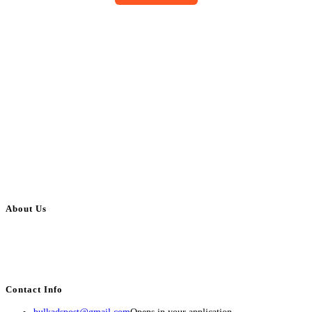
About Us
BulkAdsPost.com is a free classifieds ads website for jobs, vehicles, real
estate, travel, industry, classes, health & beauty, entertainment, financial
services, activities, and more.
Contact Info