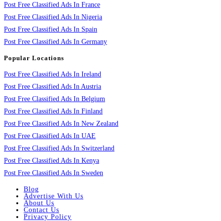
Post Free Classified Ads In France
Post Free Classified Ads In Nigeria
Post Free Classified Ads In Spain
Post Free Classified Ads In Germany
Popular Locations
Post Free Classified Ads In Ireland
Post Free Classified Ads In Austria
Post Free Classified Ads In Belgium
Post Free Classified Ads In Finland
Post Free Classified Ads In New Zealand
Post Free Classified Ads In UAE
Post Free Classified Ads In Switzerland
Post Free Classified Ads In Kenya
Post Free Classified Ads In Sweden
Blog
Advertise With Us
About Us
Contact Us
Privacy Policy