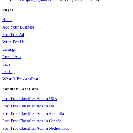
bulkadspost@gmail.com
Opens in your application
Pages
Home
Add Your Business
Post Free Ad
Write For Us
Listings
Recent Ads
Faqs
Pricing
What Is BulkAdsPost
Popular Locations
Post Free Classified Ads In USA
Post Free Classified Ads In UK
Post Free Classified Ads In Australia
Post Free Classified Ads In Canada
Post Free Classified Ads In Netherlands