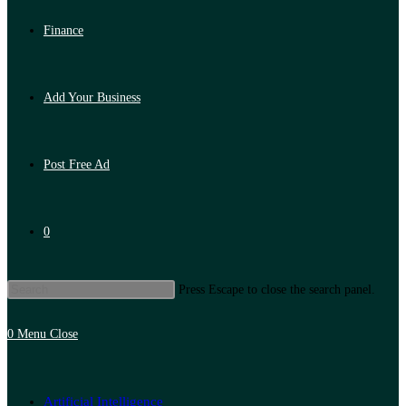
Finance
Add Your Business
Post Free Ad
0
Press Escape to close the search panel.
0
Menu
Close
Artificial Intelligence