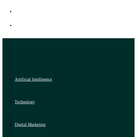
Artificial Intelligence
Technology
Digital Marketing