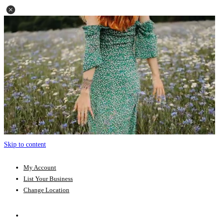
Skip to content
My Account
List Your Business
Change Location