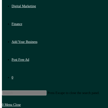
Digital Marketing
Finance
Add Your Business
Post Free Ad
0
Press Escape to close the search panel.
0
Menu
Close