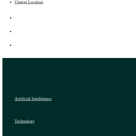
Change Location
Artificial Intelligence
Technology