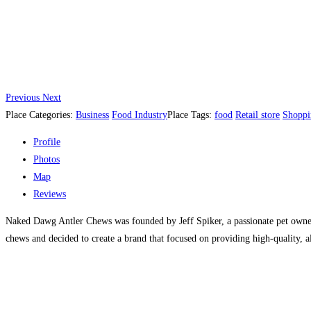
Previous
Next
Place Categories:
Business
Food Industry
Place Tags:
food
Retail store
Shoppi
Profile
Photos
Map
Reviews
Naked Dawg Antler Chews was founded by Jeff Spiker, a passionate pet owner w
chews and decided to create a brand that focused on providing high-quality, al