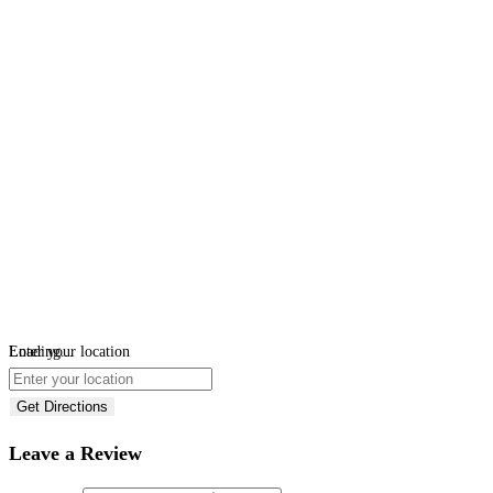
Loading...
Enter your location
Get Directions
Leave a Review