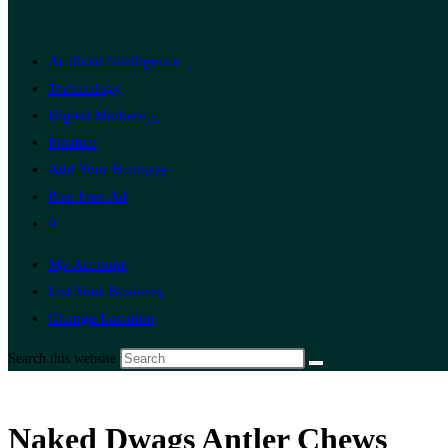
Artificial Intelligence
Technology
Digital Marketing
Finance
Add Your Business
Post Free Ad
0
My Account
List Your Business
Change Location
Search this website
Naked Dwags Antler Chews