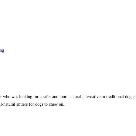
ng
ho was looking for a safer and more natural alternative to traditional dog chew
l-natural antlers for dogs to chew on.