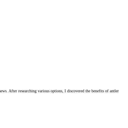
s. After researching various options, I discovered the benefits of antler