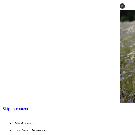
Skip to content
My Account
List Your Business