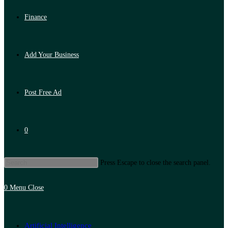
Finance
Add Your Business
Post Free Ad
0
Press Escape to close the search panel.
0
Menu
Close
Artificial Intelligence