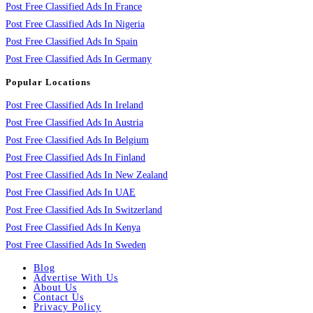
Post Free Classified Ads In France
Post Free Classified Ads In Nigeria
Post Free Classified Ads In Spain
Post Free Classified Ads In Germany
Popular Locations
Post Free Classified Ads In Ireland
Post Free Classified Ads In Austria
Post Free Classified Ads In Belgium
Post Free Classified Ads In Finland
Post Free Classified Ads In New Zealand
Post Free Classified Ads In UAE
Post Free Classified Ads In Switzerland
Post Free Classified Ads In Kenya
Post Free Classified Ads In Sweden
Blog
Advertise With Us
About Us
Contact Us
Privacy Policy