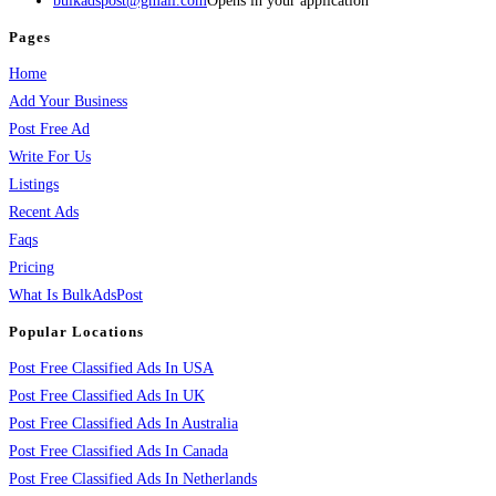
bulkadspost@gmail.com
Opens in your application
Pages
Home
Add Your Business
Post Free Ad
Write For Us
Listings
Recent Ads
Faqs
Pricing
What Is BulkAdsPost
Popular Locations
Post Free Classified Ads In USA
Post Free Classified Ads In UK
Post Free Classified Ads In Australia
Post Free Classified Ads In Canada
Post Free Classified Ads In Netherlands