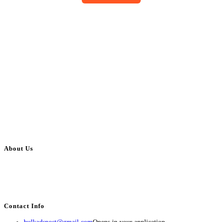
About Us
BulkAdsPost.com is a free classifieds ads website for jobs, vehicles, real
estate, travel, industry, classes, health & beauty, entertainment, financial
services, activities, and more.
Contact Info