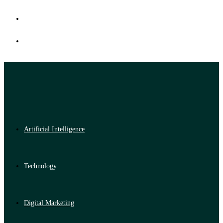
Artificial Intelligence
Technology
Digital Marketing