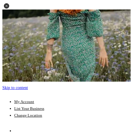
Skip to content
My Account
List Your Business
Change Location