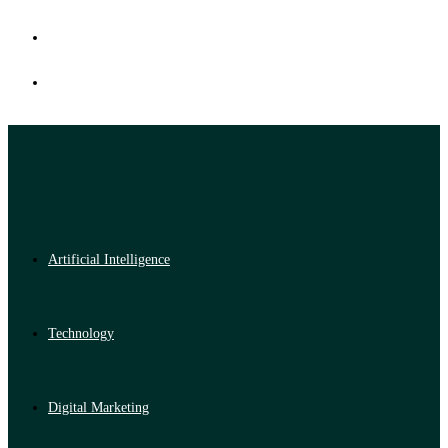
Artificial Intelligence
Technology
Digital Marketing