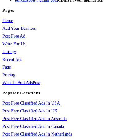
bulkadspost@gmail.com
Opens in your application
Pages
Home
Add Your Business
Post Free Ad
Write For Us
Listings
Recent Ads
Faqs
Pricing
What Is BulkAdsPost
Popular Locations
Post Free Classified Ads In USA
Post Free Classified Ads In UK
Post Free Classified Ads In Australia
Post Free Classified Ads In Canada
Post Free Classified Ads In Netherlands