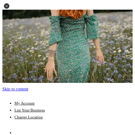
Skip to content
My Account
List Your Business
Change Location