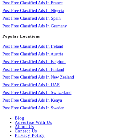
Post Free Classified Ads In France
Post Free Classified Ads In Nigeria
Post Free Classified Ads In Spain
Post Free Classified Ads In Germany
Popular Locations
Post Free Classified Ads In Ireland
Post Free Classified Ads In Austria
Post Free Classified Ads In Belgium
Post Free Classified Ads In Finland
Post Free Classified Ads In New Zealand
Post Free Classified Ads In UAE
Post Free Classified Ads In Switzerland
Post Free Classified Ads In Kenya
Post Free Classified Ads In Sweden
Blog
Advertise With Us
About Us
Contact Us
Privacy Policy