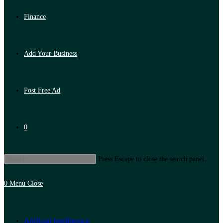
Finance
Add Your Business
Post Free Ad
0
Press Escape to close the search panel.
0
Menu
Close
Artificial Intelligence