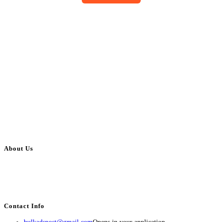
About Us
BulkAdsPost.com is a free classifieds ads website for jobs, vehicles, real
estate, travel, industry, classes, health & beauty, entertainment, financial
services, activities, and more.
Contact Info