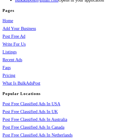
bulkadspost@gmail.com
Opens in your application
Pages
Home
Add Your Business
Post Free Ad
Write For Us
Listings
Recent Ads
Faqs
Pricing
What Is BulkAdsPost
Popular Locations
Post Free Classified Ads In USA
Post Free Classified Ads In UK
Post Free Classified Ads In Australia
Post Free Classified Ads In Canada
Post Free Classified Ads In Netherlands