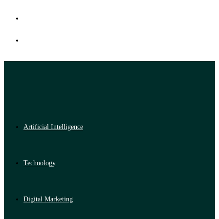
Artificial Intelligence
Technology
Digital Marketing