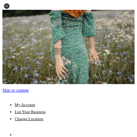
Skip to content
My Account
List Your Business
Change Location