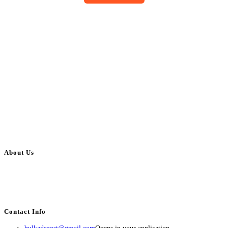
About Us
BulkAdsPost.com is a free classifieds ads website for jobs, vehicles, real
estate, travel, industry, classes, health & beauty, entertainment, financial
services, activities, and more.
Contact Info