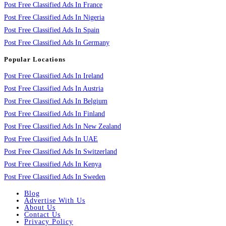
Post Free Classified Ads In France
Post Free Classified Ads In Nigeria
Post Free Classified Ads In Spain
Post Free Classified Ads In Germany
Popular Locations
Post Free Classified Ads In Ireland
Post Free Classified Ads In Austria
Post Free Classified Ads In Belgium
Post Free Classified Ads In Finland
Post Free Classified Ads In New Zealand
Post Free Classified Ads In UAE
Post Free Classified Ads In Switzerland
Post Free Classified Ads In Kenya
Post Free Classified Ads In Sweden
Blog
Advertise With Us
About Us
Contact Us
Privacy Policy