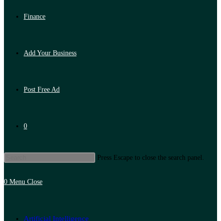
Finance
Add Your Business
Post Free Ad
0
Press Escape to close the search panel.
0
Menu
Close
Artificial Intelligence