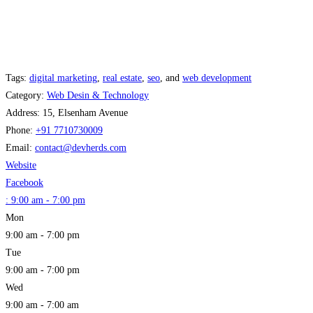
Tags:
digital marketing
,
real estate
,
seo
, and
web development
Category:
Web Desin & Technology
Address:
15, Elsenham Avenue
Phone:
+91 7710730009
Email:
contact
@
devherds.com
Website
Facebook
:
9:00 am - 7:00 pm
Mon
9:00 am - 7:00 pm
Tue
9:00 am - 7:00 pm
Wed
9:00 am - 7:00 am