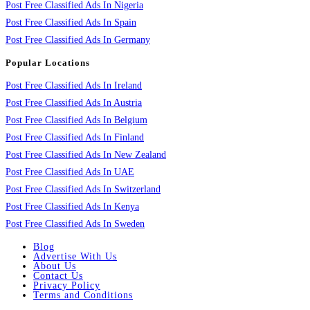
Post Free Classified Ads In Nigeria
Post Free Classified Ads In Spain
Post Free Classified Ads In Germany
Popular Locations
Post Free Classified Ads In Ireland
Post Free Classified Ads In Austria
Post Free Classified Ads In Belgium
Post Free Classified Ads In Finland
Post Free Classified Ads In New Zealand
Post Free Classified Ads In UAE
Post Free Classified Ads In Switzerland
Post Free Classified Ads In Kenya
Post Free Classified Ads In Sweden
Blog
Advertise With Us
About Us
Contact Us
Privacy Policy
Terms and Conditions