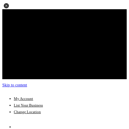
Skip to content
My Account
List Your Business
Change Location