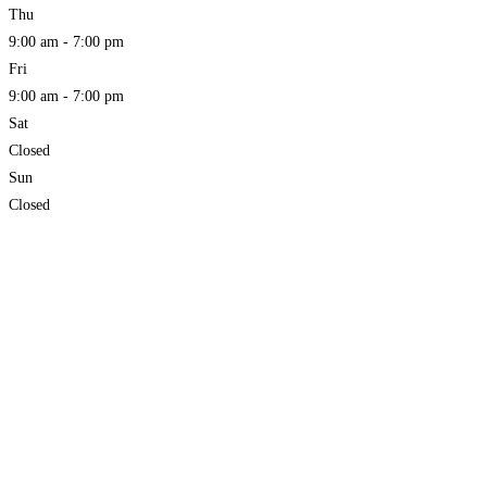
Thu
9:00 am - 7:00 pm
Fri
9:00 am - 7:00 pm
Sat
Closed
Sun
Closed