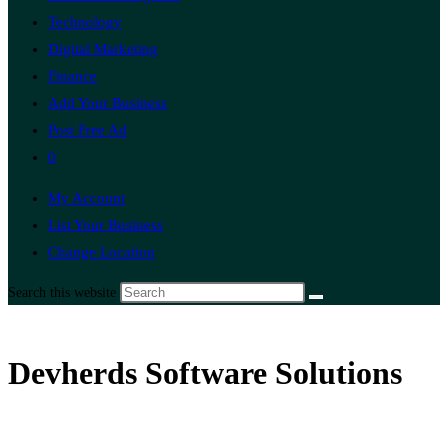
Technology
Digital Marketing
Finance
Add Your Business
Post Free Ad
0
My Account
List Your Business
Change Location
Search this website
Devherds Software Solutions