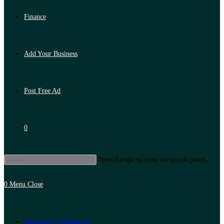
Finance
Add Your Business
Post Free Ad
0
Press Escape to close the search panel.
0
Menu
Close
Artificial Intelligence