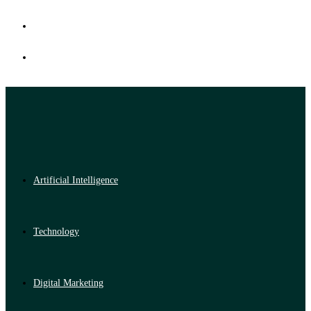
Artificial Intelligence
Technology
Digital Marketing