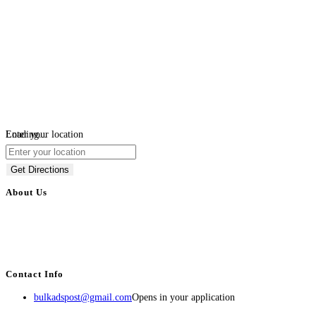
Loading...
Enter your location
Get Directions
About Us
BulkAdsPost.com is a free classifieds ads website for jobs, vehicles, real
estate, travel, industry, classes, health & beauty, entertainment, financial
services, activities, and more.
Contact Info
bulkadspost@gmail.com
Opens in your application