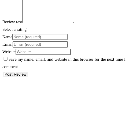
Review text
Select a rating
Name
Email
Website
Save my name, email, and website in this browser for the next time I
comment.