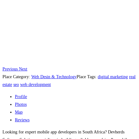
Previous
Next
Place Category:
Web Desin & Technology
Place Tags:
digital marketing
real
estate
seo
web development
Profile
Photos
Map
Reviews
Looking for expert mobile app developers in South Africa? Devherds