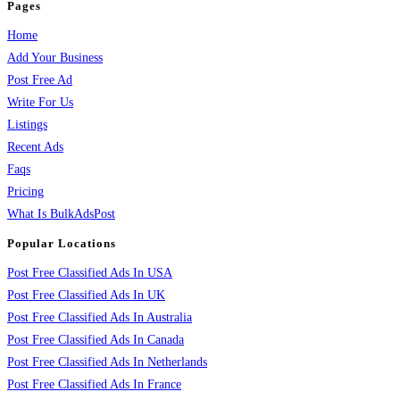
Pages
Home
Add Your Business
Post Free Ad
Write For Us
Listings
Recent Ads
Faqs
Pricing
What Is BulkAdsPost
Popular Locations
Post Free Classified Ads In USA
Post Free Classified Ads In UK
Post Free Classified Ads In Australia
Post Free Classified Ads In Canada
Post Free Classified Ads In Netherlands
Post Free Classified Ads In France