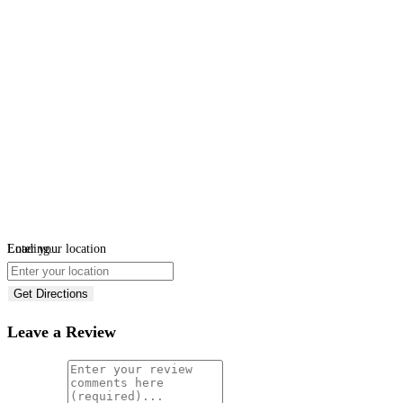
Loading...
Enter your location
Get Directions
Leave a Review