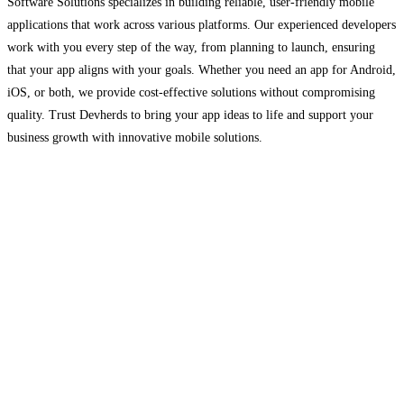
Software Solutions specializes in building reliable, user-friendly mobile
applications that work across various platforms. Our experienced developers
work with you every step of the way, from planning to launch, ensuring
that your app aligns with your goals. Whether you need an app for Android,
iOS, or both, we provide cost-effective solutions without compromising
quality. Trust Devherds to bring your app ideas to life and support your
business growth with innovative mobile solutions.