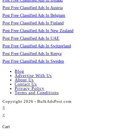
Post Free Classified Ads In Ireland
Post Free Classified Ads In Austria
Post Free Classified Ads In Belgium
Post Free Classified Ads In Finland
Post Free Classified Ads In New Zealand
Post Free Classified Ads In UAE
Post Free Classified Ads In Switzerland
Post Free Classified Ads In Kenya
Post Free Classified Ads In Sweden
Blog
Advertise With Us
About Us
Contact Us
Privacy Policy
Terms and Conditions
Copyright 2026 - BulkAdsPost.com
×
×
Cart