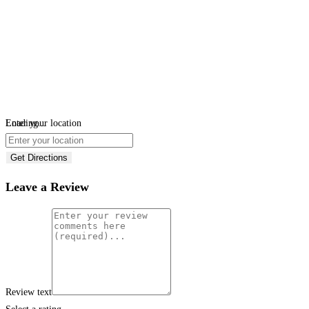
Loading...
Enter your location
Get Directions
Leave a Review
Review text