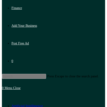
Finance
Add Your Business
Post Free Ad
0
Press Escape to close the search panel.
0
Menu
Close
Artificial Intelligence