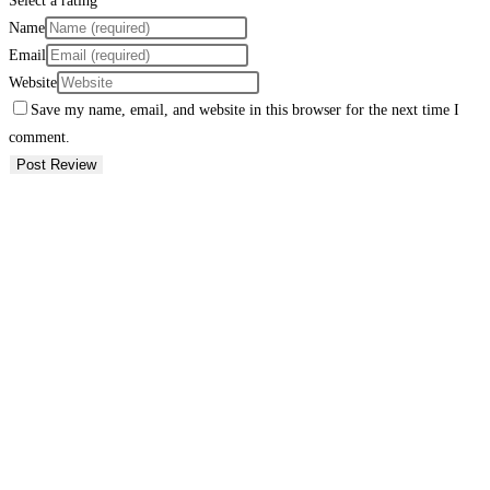
Select a rating
Name
Email
Website
Save my name, email, and website in this browser for the next time I
comment.