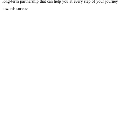
long-term partnership that can help you at every step of your journey
towards success.