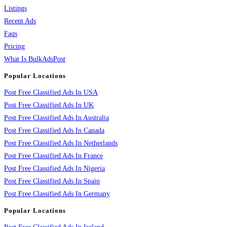
Listings
Recent Ads
Faqs
Pricing
What Is BulkAdsPost
Popular Locations
Post Free Classified Ads In USA
Post Free Classified Ads In UK
Post Free Classified Ads In Australia
Post Free Classified Ads In Canada
Post Free Classified Ads In Netherlands
Post Free Classified Ads In France
Post Free Classified Ads In Nigeria
Post Free Classified Ads In Spain
Post Free Classified Ads In Germany
Popular Locations