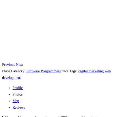
Previous
Next
Place Category:
Software Programmers
Place Tags:
digital marketing
web
development
Profile
Photos
Map
Reviews