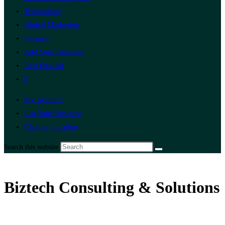
Technology
Digital Marketing
Finance
Add Your Business
Post Free Ad
0
My Account
List Your Business
Change Location
Search this website
Biztech Consulting & Solutions