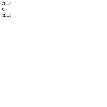
Closed
Sun
Closed