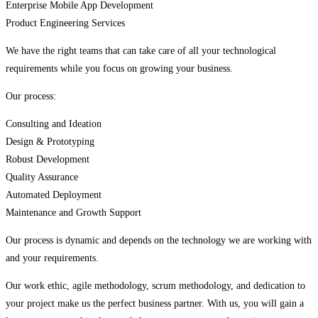
Enterprise Mobile App Development
Product Engineering Services
We have the right teams that can take care of all your technological
requirements while you focus on growing your business.
Our process:
Consulting and Ideation
Design & Prototyping
Robust Development
Quality Assurance
Automated Deployment
Maintenance and Growth Support
Our process is dynamic and depends on the technology we are working with
and your requirements.
Our work ethic, agile methodology, scrum methodology, and dedication to
your project make us the perfect business partner. With us, you will gain a