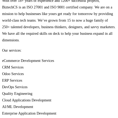
With over 18+ years of experience and 1200+ successful projects,
BiztechCS is an ISO 27001 and ISO 9001 certified company. We are on a
mission to help businesses like yours get ready for tomorrow by providing
world-class tech teams. We’ve grown from 15 to now a huge family of
250+ talented developers, business thinkers, designers, and savvy marketers.
We have all the required skills on deck to help your business expand in all
dimensions.
Our services:
eCommerce Development Services
CRM Services
Odoo Services
ERP Services
DevOps Services
Quality Engineering
Cloud Applications Development
AI/ML Development
Enterprise Application Development