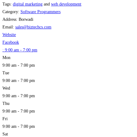
Tags:
digital marketing
and
web development
Category:
Software Programmers
Address:
Borwadi
Email:
sales
@
biztechcs.com
Website
Facebook
:
9:00 am - 7:00 pm
Mon
9:00 am - 7:00 pm
Tue
9:00 am - 7:00 pm
Wed
9:00 am - 7:00 pm
Thu
9:00 am - 7:00 pm
Fri
9:00 am - 7:00 pm
Sat