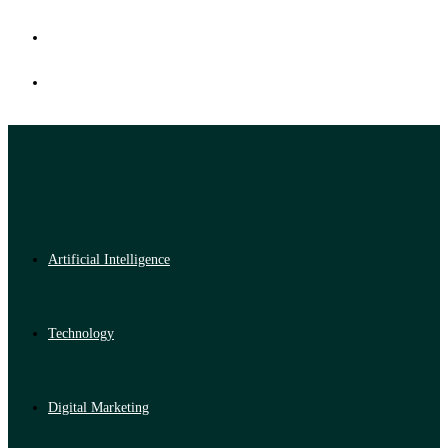
Artificial Intelligence
Technology
Digital Marketing