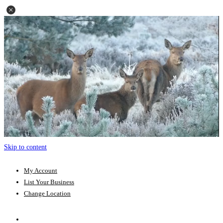
Skip to content
My Account
List Your Business
Change Location