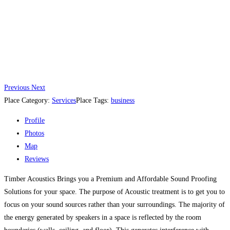
Previous
Next
Place Category:
Services
Place Tags:
business
Profile
Photos
Map
Reviews
Timber Acoustics Brings you a Premium and Affordable Sound Proofing
Solutions for your space. The purpose of Acoustic treatment is to get you to
focus on your sound sources rather than your surroundings. The majority of
the energy generated by speakers in a space is reflected by the room