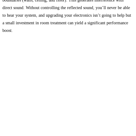
boundaries (walls, ceiling, and floor). This generates interference with
direct sound. Without controlling the reflected sound, you’ll never be able
to hear your system, and upgrading your electronics isn’t going to help but
a small investment in room treatment can yield a significant performance
boost.