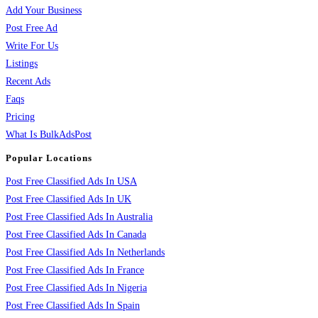
Add Your Business
Post Free Ad
Write For Us
Listings
Recent Ads
Faqs
Pricing
What Is BulkAdsPost
Popular Locations
Post Free Classified Ads In USA
Post Free Classified Ads In UK
Post Free Classified Ads In Australia
Post Free Classified Ads In Canada
Post Free Classified Ads In Netherlands
Post Free Classified Ads In France
Post Free Classified Ads In Nigeria
Post Free Classified Ads In Spain