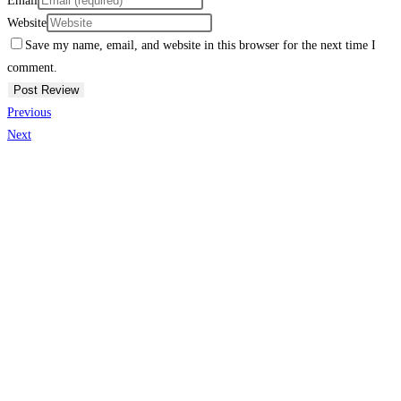
Email
Website
Save my name, email, and website in this browser for the next time I
comment.
Previous
Next