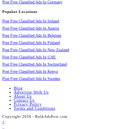
Post Free Classified Ads In Germany
Popular Locations
Post Free Classified Ads In Ireland
Post Free Classified Ads In Austria
Post Free Classified Ads In Belgium
Post Free Classified Ads In Finland
Post Free Classified Ads In New Zealand
Post Free Classified Ads In UAE
Post Free Classified Ads In Switzerland
Post Free Classified Ads In Kenya
Post Free Classified Ads In Sweden
Blog
Advertise With Us
About Us
Contact Us
Privacy Policy
Terms and Conditions
Copyright 2026 - BulkAdsPost.com
×