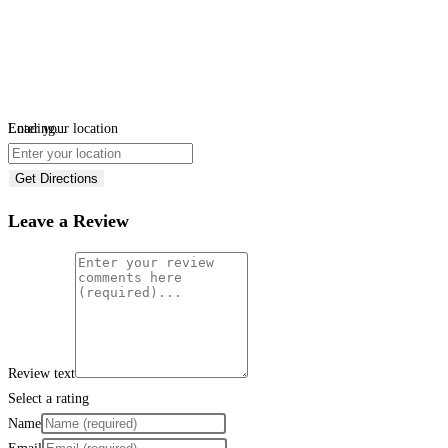
Loading...
Enter your location
Get Directions
Leave a Review
Review text
Select a rating
Name