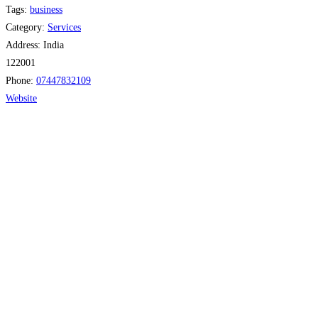
Tags:
business
Category:
Services
Address:
India
122001
Phone:
07447832109
Website