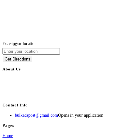
Loading...
Enter your location
Get Directions
About Us
BulkAdsPost.com is a free classifieds ads website for jobs, vehicles, real
estate, travel, industry, classes, health & beauty, entertainment, financial
services, activities, and more.
Contact Info
bulkadspost@gmail.com
Opens in your application
Pages
Home