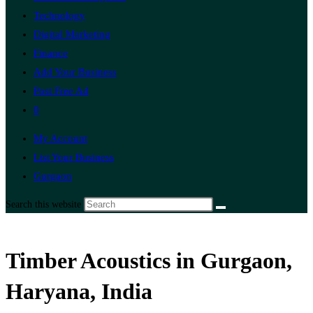
Technology
Digital Marketing
Finance
Add Your Business
Post Free Ad
0
My Account
List Your Business
Gurgaon
Search this website
Timber Acoustics in Gurgaon,
Haryana, India