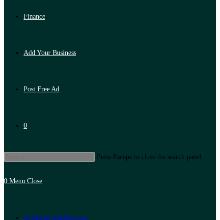
Finance
Add Your Business
Post Free Ad
0
Press Escape to close the search panel.
0
Menu
Close
Artificial Intelligence