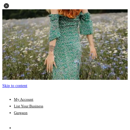
Skip to content
My Account
List Your Business
Gurgaon