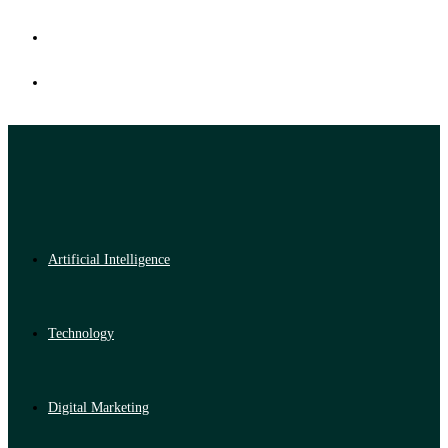
Artificial Intelligence
Technology
Digital Marketing