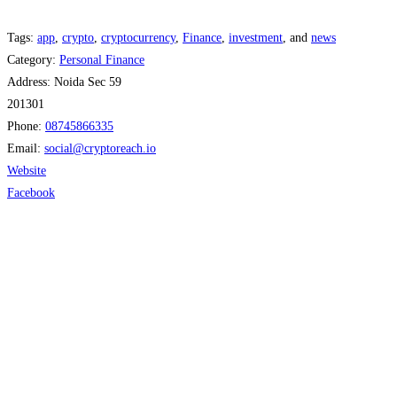
Tags:
app
,
crypto
,
cryptocurrency
,
Finance
,
investment
, and
news
Category:
Personal Finance
Address:
Noida Sec 59
201301
Phone:
08745866335
Email:
social
@
cryptoreach.io
Website
Facebook