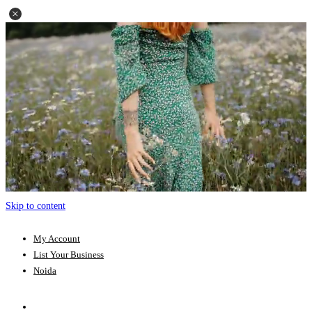
Skip to content
My Account
List Your Business
Noida