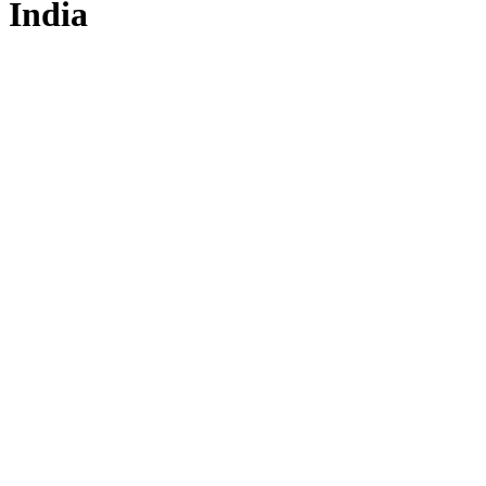
India