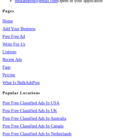
bulkadspost@gmail.com
Opens in your application
Pages
Home
Add Your Business
Post Free Ad
Write For Us
Listings
Recent Ads
Faqs
Pricing
What Is BulkAdsPost
Popular Locations
Post Free Classified Ads In USA
Post Free Classified Ads In UK
Post Free Classified Ads In Australia
Post Free Classified Ads In Canada
Post Free Classified Ads In Netherlands