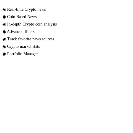
◉ Real-time Crypto news
◉ Coin Based News
◉ In-depth Crypto coin analysis
◉ Advanced filters
◉ Track favorite news sources
◉ Crypto market stats
◉ Portfolio Manager