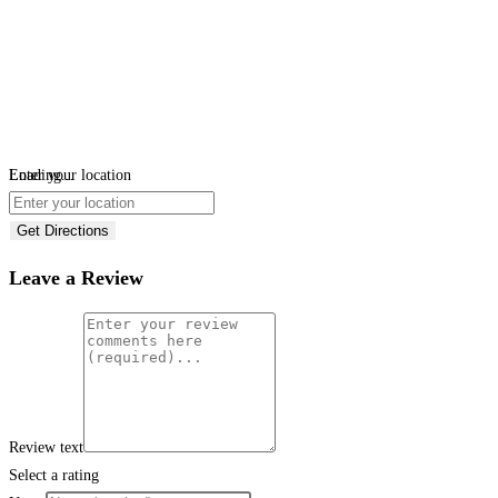
Loading...
Enter your location
Get Directions
Leave a Review
Review text
Select a rating