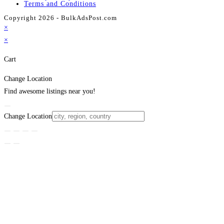
Terms and Conditions
Copyright 2026 - BulkAdsPost.com
×
×
Cart
Change Location
Find awesome listings near you!
Change Location