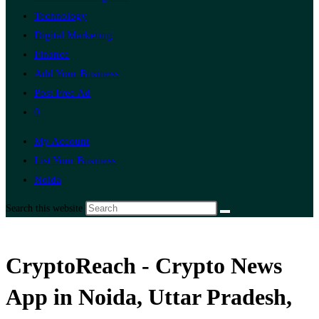
Technology
Digital Marketing
Finance
Add Your Business
Post Free Ad
0
My Account
List Your Business
Noida
Search this website
CryptoReach - Crypto News
App in Noida, Uttar Pradesh,