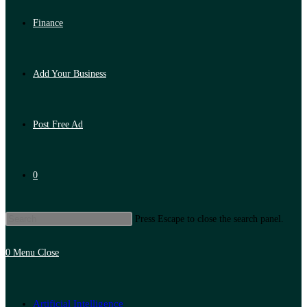
Finance
Add Your Business
Post Free Ad
0
Press Escape to close the search panel.
0
Menu
Close
Artificial Intelligence