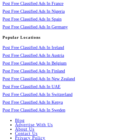
Post Free Classified Ads In France
Post Free Classified Ads In Nigeria
Post Free Classified Ads In Spain
Post Free Classified Ads In Germany
Popular Locations
Post Free Classified Ads In Ireland
Post Free Classified Ads In Austria
Post Free Classified Ads In Belgium
Post Free Classified Ads In Finland
Post Free Classified Ads In New Zealand
Post Free Classified Ads In UAE
Post Free Classified Ads In Switzerland
Post Free Classified Ads In Kenya
Post Free Classified Ads In Sweden
Blog
Advertise With Us
About Us
Contact Us
Privacy Policy