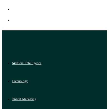
Artificial Intelligence
Technology
Digital Marketing