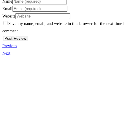
Name
Email
Website
Save my name, email, and website in this browser for the next time I
comment.
Previous
Next