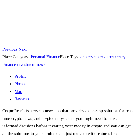
Previous
Next
Place Category:
Personal Finance
Place Tags:
app
crypto
cryptocurrency
Finance
investment
news
Profile
Photos
Map
Reviews
CryptoReach is a crypto news app that provides a one-stop solution for real-
time crypto news, and crypto analysis that you might need to make
informed decisions before investing your money in crypto and you can get
all the solutions to your problems in just one app with features like –