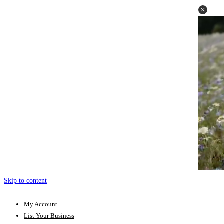
Skip to content
My Account
List Your Business