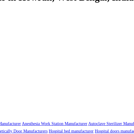
anufacturer
Anesthesia Work Station Manufacturer
Autoclave Sterilizer Manuf
tically Door Manufacturers
Hospital bed manufacturer
Hospital doors manufa