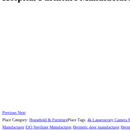
Previous
Next
Place Category:
Household & Furniture
Place Tags:
4k Laparoscopy Camera M
Manufacturer
EtO Sterilizer Manufacturer
Hermetic door manufacturer
Herme