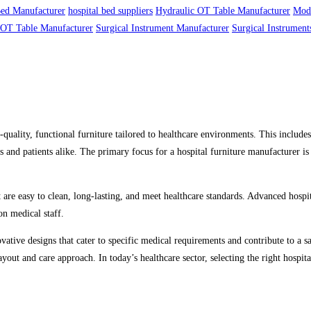
Bed Manufacturer
hospital bed suppliers
Hydraulic OT Table Manufacturer
Mod
OT Table Manufacturer
Surgical Instrument Manufacturer
Surgical Instrument
quality, functional furniture tailored to healthcare environments. This include
 and patients alike. The primary focus for a hospital furniture manufacturer is 
 are easy to clean, long-lasting, and meet healthcare standards. Advanced hospit
on medical staff.
ovative designs that cater to specific medical requirements and contribute to a 
 layout and care approach. In today’s healthcare sector, selecting the right hospi