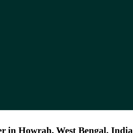
r in Howrah, West Bengal, India