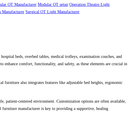
ular OT Manufacturer
Modular OT setup
Operation Theatre Light
s Manufacturer
Surgical OT Light Manufacturer
s hospital beds, overbed tables, medical trolleys, examination couches, and
to enhance comfort, functionality, and safety, as these elements are crucial in
al furniture also integrates features like adjustable bed heights, ergonomic
safe, patient-centered environment. Customization options are often available,
tal furniture manufacturer is key to providing a supportive, healing