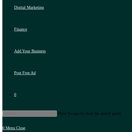
Digital Marketing
Finance
Add Your Business
Post Free Ad
0
Press Escape to close the search panel.
0
Menu
Close