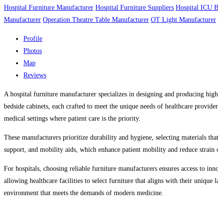
Hospital Furniture Manufacturer
Hospital Furniture Suppliers
Hospital ICU 
Manufacturer
Operation Theatre Table Manufacturer
OT Light Manufacturer
Profile
Photos
Map
Reviews
A hospital furniture manufacturer specializes in designing and producing high-
bedside cabinets, each crafted to meet the unique needs of healthcare providers
medical settings where patient care is the priority.
These manufacturers prioritize durability and hygiene, selecting materials that
support, and mobility aids, which enhance patient mobility and reduce strain 
For hospitals, choosing reliable furniture manufacturers ensures access to inn
allowing healthcare facilities to select furniture that aligns with their unique
environment that meets the demands of modern medicine.