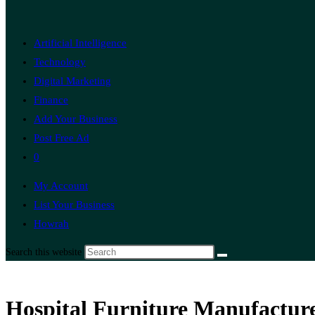
Artificial Intelligence
Technology
Digital Marketing
Finance
Add Your Business
Post Free Ad
0
My Account
List Your Business
Howrah
Search this website
Hospital Furniture Manufacture