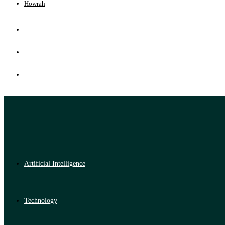
Howrah
Artificial Intelligence
Technology