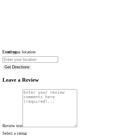
Loading...
Enter your location
Get Directions
Leave a Review
Review text
Select a rating