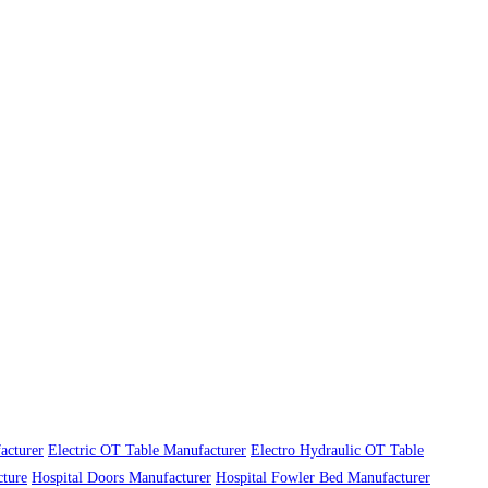
acturer
Electric OT Table Manufacturer
Electro Hydraulic OT Table
cture
Hospital Doors Manufacturer
Hospital Fowler Bed Manufacturer