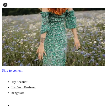
Skip to content
My Account
List Your Business
bangalore