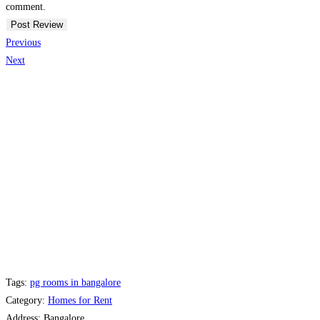
comment.
Previous
Next
Tags:
pg rooms in bangalore
Category:
Homes for Rent
Address:
Bangalore