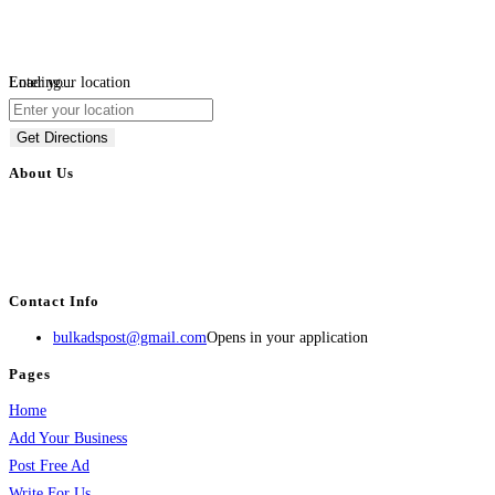
Loading...
Enter your location
Get Directions
About Us
BulkAdsPost.com is a free classifieds ads website for jobs, vehicles, real
estate, travel, industry, classes, health & beauty, entertainment, financial
services, activities, and more.
Contact Info
bulkadspost@gmail.com
Opens in your application
Pages
Home
Add Your Business
Post Free Ad
Write For Us