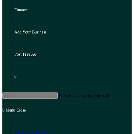
Finance
Add Your Business
Post Free Ad
0
Press Escape to close the search panel.
0
Menu
Close
Artificial Intelligence