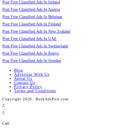
Post Free Classified Ads In Ireland
Post Free Classified Ads In Austria
Post Free Classified Ads In Belgium
Post Free Classified Ads In Finland
Post Free Classified Ads In New Zealand
Post Free Classified Ads In UAE
Post Free Classified Ads In Switzerland
Post Free Classified Ads In Kenya
Post Free Classified Ads In Sweden
Blog
Advertise With Us
About Us
Contact Us
Privacy Policy
Terms and Conditions
Copyright 2026 - BulkAdsPost.com
×
×
Cart