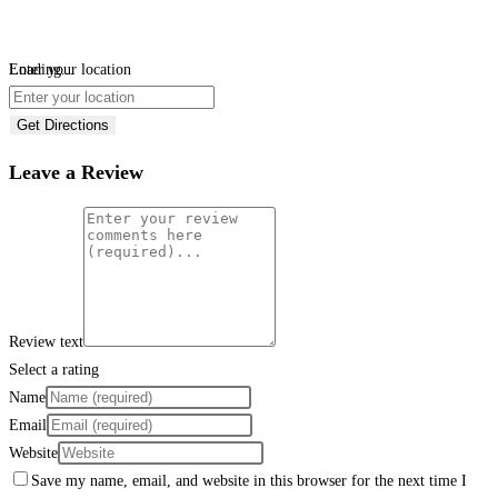
Loading...
Enter your location
Get Directions
Leave a Review
Review text
Select a rating
Name
Email
Website
Save my name, email, and website in this browser for the next time I