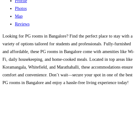
Profile
Photos
Map
Reviews
Looking for PG rooms in Bangalore? Find the perfect place to stay with a
variety of options tailored for students and professionals. Fully-furnished
and affordable, these PG rooms in Bangalore come with amenities like Wi-
Fi, daily housekeeping, and home-cooked meals. Located in top areas like
Koramangala, Whitefield, and Marathahalli, these accommodations ensure
comfort and convenience. Don’t wait—secure your spot in one of the best
PG rooms in Bangalore and enjoy a hassle-free living experience today!