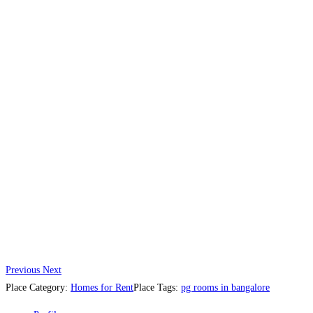
Previous
Next
Place Category:
Homes for Rent
Place Tags:
pg rooms in bangalore