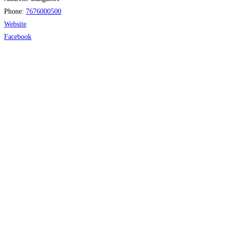
Phone:
7676000500
Website
Facebook