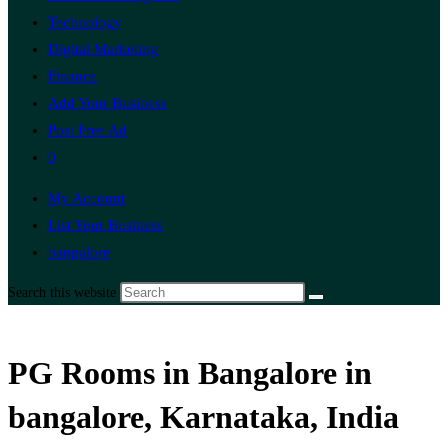
Technology
Digital Marketing
Finance
Add Your Business
Post Free Ad
0
My Account
List Your Business
bangalore
Search this website
PG Rooms in Bangalore in
bangalore, Karnataka, India