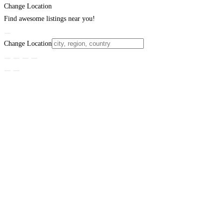
Change Location
Find awesome listings near you!
Change Location