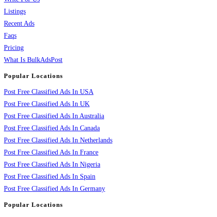
Listings
Recent Ads
Faqs
Pricing
What Is BulkAdsPost
Popular Locations
Post Free Classified Ads In USA
Post Free Classified Ads In UK
Post Free Classified Ads In Australia
Post Free Classified Ads In Canada
Post Free Classified Ads In Netherlands
Post Free Classified Ads In France
Post Free Classified Ads In Nigeria
Post Free Classified Ads In Spain
Post Free Classified Ads In Germany
Popular Locations