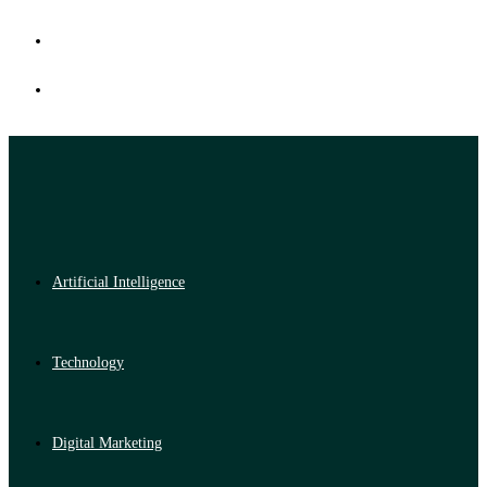
Artificial Intelligence
Technology
Digital Marketing