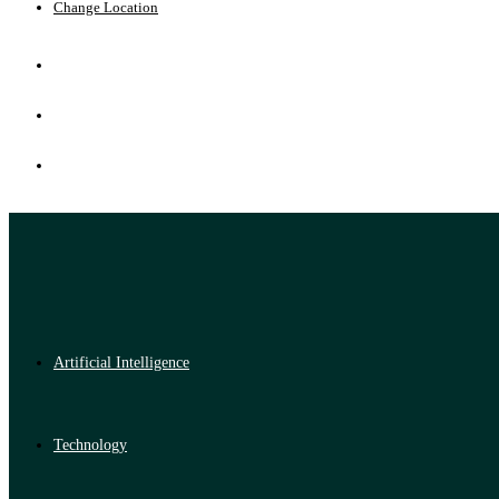
Change Location
Artificial Intelligence
Technology