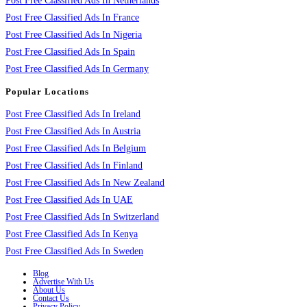
Post Free Classified Ads In Netherlands
Post Free Classified Ads In France
Post Free Classified Ads In Nigeria
Post Free Classified Ads In Spain
Post Free Classified Ads In Germany
Popular Locations
Post Free Classified Ads In Ireland
Post Free Classified Ads In Austria
Post Free Classified Ads In Belgium
Post Free Classified Ads In Finland
Post Free Classified Ads In New Zealand
Post Free Classified Ads In UAE
Post Free Classified Ads In Switzerland
Post Free Classified Ads In Kenya
Post Free Classified Ads In Sweden
Blog
Advertise With Us
About Us
Contact Us
Privacy Policy