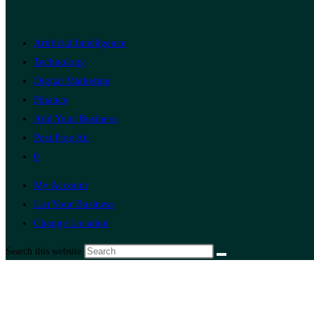
Artificial Intelligence
Technology
Digital Marketing
Finance
Add Your Business
Post Free Ad
0
My Account
List Your Business
Change Location
Search this website