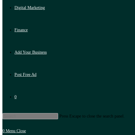
Digital Marketing
Finance
Add Your Business
Post Free Ad
0
Press Escape to close the search panel.
0
Menu
Close