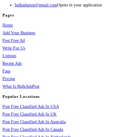
bulkadspost@gmail.com
Opens in your application
Pages
Home
Add Your Business
Post Free Ad
Write For Us
Listings
Recent Ads
Faqs
Pricing
What Is BulkAdsPost
Popular Locations
Post Free Classified Ads In USA
Post Free Classified Ads In UK
Post Free Classified Ads In Australia
Post Free Classified Ads In Canada