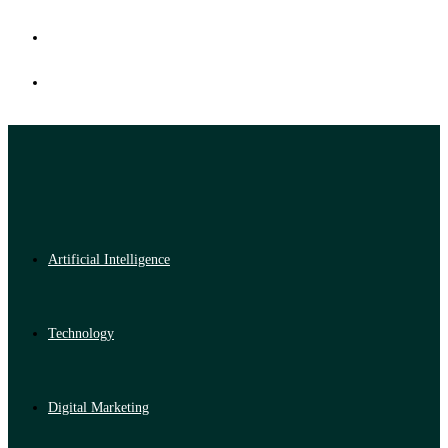
Artificial Intelligence
Technology
Digital Marketing