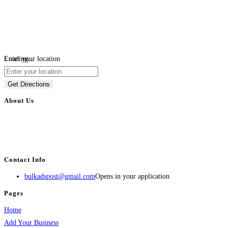
Loading...
Enter your location
Get Directions
About Us
BulkAdsPost.com is a free classifieds ads website for jobs, vehicles, real
estate, travel, industry, classes, health & beauty, entertainment, financial
services, activities, and more.
Contact Info
bulkadspost@gmail.com
Opens in your application
Pages
Home
Add Your Business