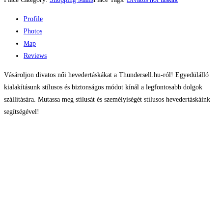
Profile
Photos
Map
Reviews
Vásároljon divatos női hevedertáskákat a Thundersell.hu-ról! Egyedülálló
kialakításunk stílusos és biztonságos módot kínál a legfontosabb dolgok
szállítására. Mutassa meg stílusát és személyiségét stílusos hevedertáskáink
segítségével!