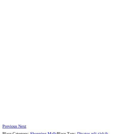
Previous
Next
Place Category:
Shopping Malls
Place Tags:
Divatos női táskák