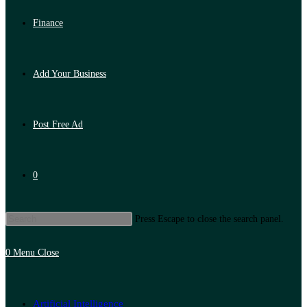
Finance
Add Your Business
Post Free Ad
0
Press Escape to close the search panel.
0
Menu
Close
Artificial Intelligence