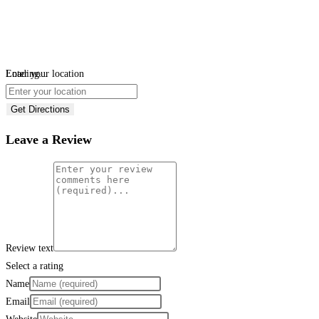
Loading...
Enter your location
Get Directions
Leave a Review
Review text
Select a rating
Name
Email