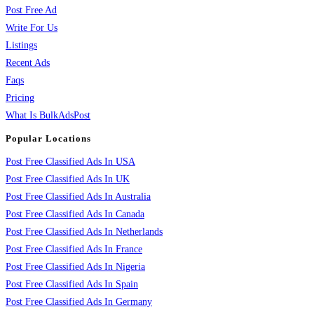
Post Free Ad
Write For Us
Listings
Recent Ads
Faqs
Pricing
What Is BulkAdsPost
Popular Locations
Post Free Classified Ads In USA
Post Free Classified Ads In UK
Post Free Classified Ads In Australia
Post Free Classified Ads In Canada
Post Free Classified Ads In Netherlands
Post Free Classified Ads In France
Post Free Classified Ads In Nigeria
Post Free Classified Ads In Spain
Post Free Classified Ads In Germany