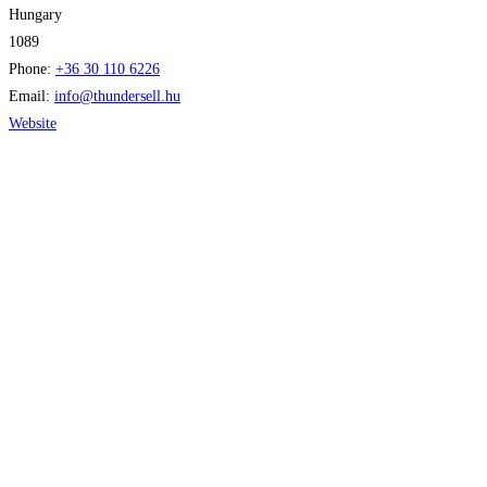
Hungary
1089
Phone:
+36 30 110 6226
Email:
info
@
thundersell.hu
Website