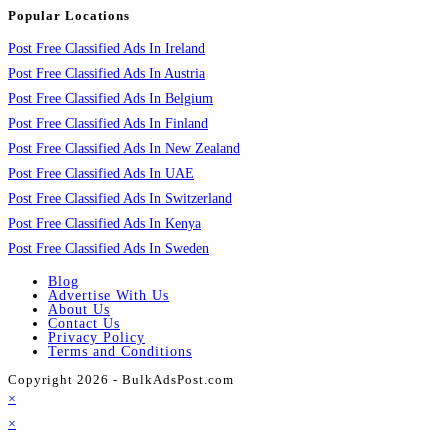
Popular Locations
Post Free Classified Ads In Ireland
Post Free Classified Ads In Austria
Post Free Classified Ads In Belgium
Post Free Classified Ads In Finland
Post Free Classified Ads In New Zealand
Post Free Classified Ads In UAE
Post Free Classified Ads In Switzerland
Post Free Classified Ads In Kenya
Post Free Classified Ads In Sweden
Blog
Advertise With Us
About Us
Contact Us
Privacy Policy
Terms and Conditions
Copyright 2026 - BulkAdsPost.com
×
×