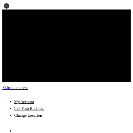
Skip to content
My Account
List Your Business
Change Location