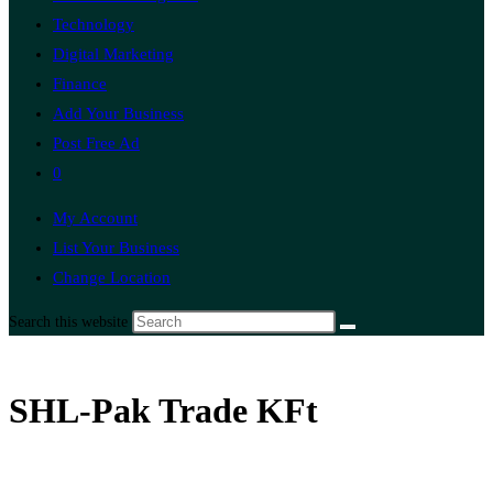
Technology
Digital Marketing
Finance
Add Your Business
Post Free Ad
0
My Account
List Your Business
Change Location
Search this website
SHL-Pak Trade KFt