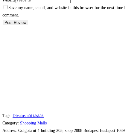
Website
Save my name, email, and website in this browser for the next time I
comment.
Tags:
Divatos női táskák
Category:
Shopping Malls
Address:
Golgota út 4-building 203, shop 2008 Budapest Budapest 1089