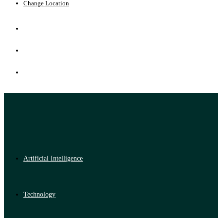
Change Location
Artificial Intelligence
Technology