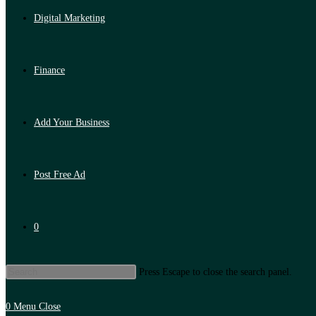
Digital Marketing
Finance
Add Your Business
Post Free Ad
0
Press Escape to close the search panel.
0
Menu
Close