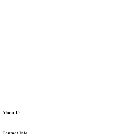
About Us
BulkAdsPost.com is a free classifieds ads website for jobs, vehicles, real estate
Contact Info