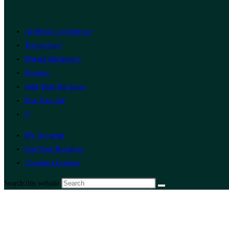
Artificial Intelligence
Technology
Digital Marketing
Finance
Add Your Business
Post Free Ad
0
My Account
List Your Business
Change Location
Search this website