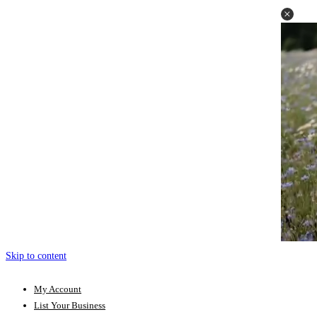
Skip to content
My Account
List Your Business