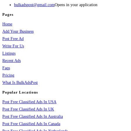
bulkadspost@gmail.com
Opens in your application
Pages
Home
Add Your Business
Post Free Ad
Write For Us
Listings
Recent Ads
Faqs
Pricing
What Is BulkAdsPost
Popular Locations
Post Free Classified Ads In USA
Post Free Classified Ads In UK
Post Free Classified Ads In Australia
Post Free Classified Ads In Canada