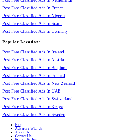
Post Free Classified Ads In Netherlands
Post Free Classified Ads In France
Post Free Classified Ads In Nigeria
Post Free Classified Ads In Spain
Post Free Classified Ads In Germany
Popular Locations
Post Free Classified Ads In Ireland
Post Free Classified Ads In Austria
Post Free Classified Ads In Belgium
Post Free Classified Ads In Finland
Post Free Classified Ads In New Zealand
Post Free Classified Ads In UAE
Post Free Classified Ads In Switzerland
Post Free Classified Ads In Kenya
Post Free Classified Ads In Sweden
Blog
Advertise With Us
About Us
Contact Us
Privacy Policy