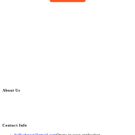
About Us
BulkAdsPost.com is a free classifieds ads website for jobs, vehicles, real
estate, travel, industry, classes, health & beauty, entertainment, financial
services, activities, and more.
Contact Info