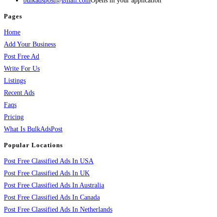
bulkadspost@gmail.com
Opens in your application
Pages
Home
Add Your Business
Post Free Ad
Write For Us
Listings
Recent Ads
Faqs
Pricing
What Is BulkAdsPost
Popular Locations
Post Free Classified Ads In USA
Post Free Classified Ads In UK
Post Free Classified Ads In Australia
Post Free Classified Ads In Canada
Post Free Classified Ads In Netherlands