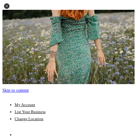
Skip to content
My Account
List Your Business
Change Location