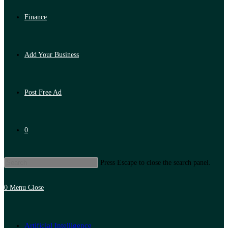
Finance
Add Your Business
Post Free Ad
0
Press Escape to close the search panel.
0
Menu
Close
Artificial Intelligence