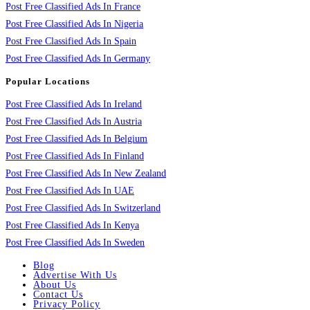
Post Free Classified Ads In France
Post Free Classified Ads In Nigeria
Post Free Classified Ads In Spain
Post Free Classified Ads In Germany
Popular Locations
Post Free Classified Ads In Ireland
Post Free Classified Ads In Austria
Post Free Classified Ads In Belgium
Post Free Classified Ads In Finland
Post Free Classified Ads In New Zealand
Post Free Classified Ads In UAE
Post Free Classified Ads In Switzerland
Post Free Classified Ads In Kenya
Post Free Classified Ads In Sweden
Blog
Advertise With Us
About Us
Contact Us
Privacy Policy