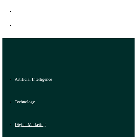
Artificial Intelligence
Technology
Digital Marketing