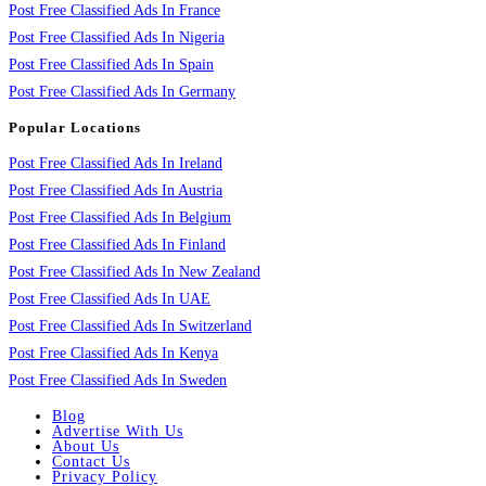
Post Free Classified Ads In France
Post Free Classified Ads In Nigeria
Post Free Classified Ads In Spain
Post Free Classified Ads In Germany
Popular Locations
Post Free Classified Ads In Ireland
Post Free Classified Ads In Austria
Post Free Classified Ads In Belgium
Post Free Classified Ads In Finland
Post Free Classified Ads In New Zealand
Post Free Classified Ads In UAE
Post Free Classified Ads In Switzerland
Post Free Classified Ads In Kenya
Post Free Classified Ads In Sweden
Blog
Advertise With Us
About Us
Contact Us
Privacy Policy