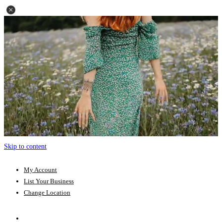
Skip to content
My Account
List Your Business
Change Location