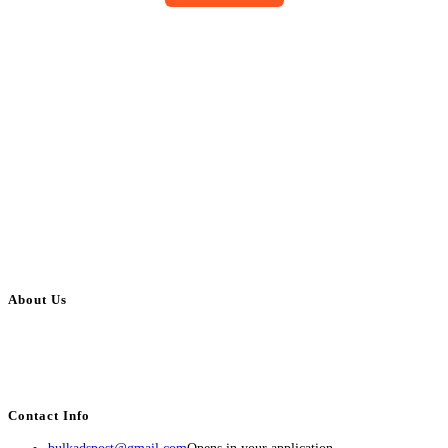
About Us
BulkAdsPost.com is a free classifieds ads website for jobs, vehicles, real
estate, travel, industry, classes, health & beauty, entertainment, financial
services, activities, and more.
Contact Info