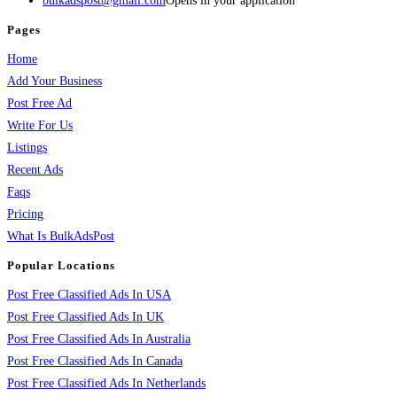
bulkadspost@gmail.com
Opens in your application
Pages
Home
Add Your Business
Post Free Ad
Write For Us
Listings
Recent Ads
Faqs
Pricing
What Is BulkAdsPost
Popular Locations
Post Free Classified Ads In USA
Post Free Classified Ads In UK
Post Free Classified Ads In Australia
Post Free Classified Ads In Canada
Post Free Classified Ads In Netherlands