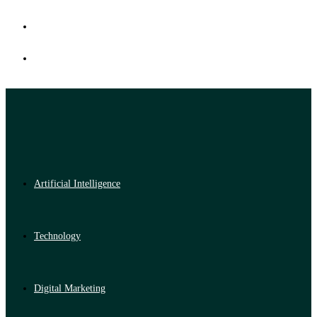
Artificial Intelligence
Technology
Digital Marketing