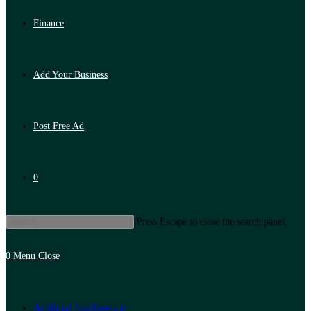
Finance
Add Your Business
Post Free Ad
0
Press Escape to close the search panel.
0
Menu
Close
Artificial Intelligence