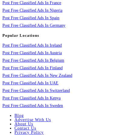
Post Free Classified Ads In France
Post Free Classified Ads In Nigeria
Post Free Classified Ads In Spain
Post Free Classified Ads In Germany
Popular Locations
Post Free Classified Ads In Ireland
Post Free Classified Ads In Austria
Post Free Classified Ads In Belgium
Post Free Classified Ads In Finland
Post Free Classified Ads In New Zealand
Post Free Classified Ads In UAE
Post Free Classified Ads In Switzerland
Post Free Classified Ads In Kenya
Post Free Classified Ads In Sweden
Blog
Advertise With Us
About Us
Contact Us
Privacy Policy