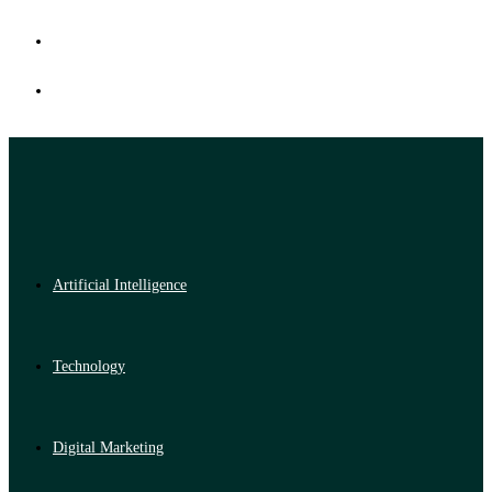
Artificial Intelligence
Technology
Digital Marketing