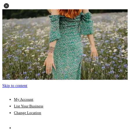
Skip to content
My Account
List Your Business
Change Location