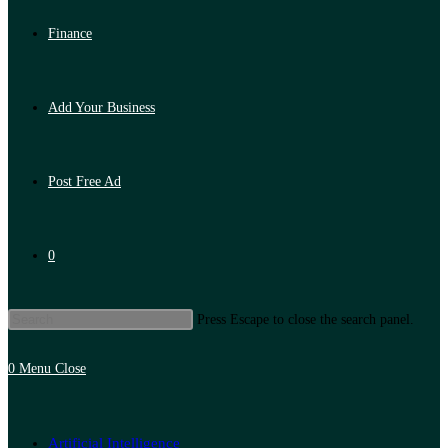
Finance
Add Your Business
Post Free Ad
0
Press Escape to close the search panel.
0
Menu
Close
Artificial Intelligence