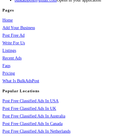
bulkadspost@gmail.com
Opens in your application
Pages
Home
Add Your Business
Post Free Ad
Write For Us
Listings
Recent Ads
Faqs
Pricing
What Is BulkAdsPost
Popular Locations
Post Free Classified Ads In USA
Post Free Classified Ads In UK
Post Free Classified Ads In Australia
Post Free Classified Ads In Canada
Post Free Classified Ads In Netherlands