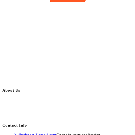
About Us
BulkAdsPost.com is a free classifieds ads website for jobs, vehicles, real
estate, travel, industry, classes, health & beauty, entertainment, financial
services, activities, and more.
Contact Info